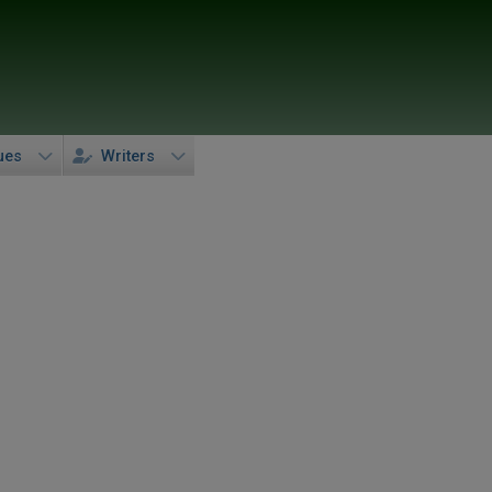
ues
Writers