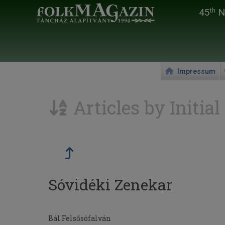
45
Na
th
Impressum
Articles by Initial
Sóvidéki Zenekar
Bál Felsősófalván