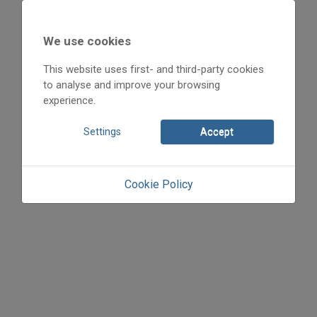
We use cookies
2007
2007/2
This website uses first- and third-party cookies
Anonym
to analyse and improve your browsing
Initpage: 55
experience.
=>
Settings
Accept
Cookie Policy