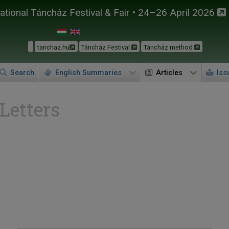
tional Táncház Festival & Fair • 24–26 April 2026
tanchaz.hu
Táncház Festival
Táncház method
Search
English Summaries
Articles
Iss
 Letters