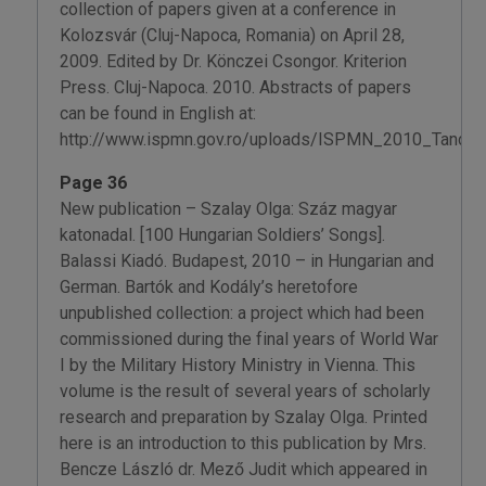
collection of papers given at a conference in
Kolozsvár (Cluj-Napoca, Romania) on April 28,
2009. Edited by Dr. Könczei Csongor. Kriterion
Press. Cluj-Napoca. 2010. Abstracts of papers
can be found in English at:
http://www.ispmn.gov.ro/uploads/ISPMN_2010_Tancmu
Page 36
New publication – Szalay Olga: Száz magyar
katonadal. [100 Hungarian Soldiers’ Songs].
Balassi Kiadó. Budapest, 2010 – in Hungarian and
German. Bartók and Kodály’s heretofore
unpublished collection: a project which had been
commissioned during the final years of World War
I by the Military History Ministry in Vienna. This
volume is the result of several years of scholarly
research and preparation by Szalay Olga. Printed
here is an introduction to this publication by Mrs.
Bencze László dr. Mező Judit which appeared in