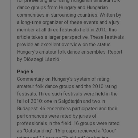
for presenting and rating Hungarian amateur folk
dance groups from Hungary and Hungarian
communities in surrounding countries. Written by
a long-time organizer of these events and a jury
member at all three festivals held in 2010, this
article takes a larger perspective. These festivals
provide an excellent overview on the status
Hungary’s amateur folk dance ensembles. Report
by Diószegi László.
Page 6
Commentary on Hungary’s system of rating
amateur folk dance groups and the 2010 rating
festivals. Three such festivals were held in the
fall of 2010: one in Salgótarján and two in
Budapest. 46 ensembles participated and their
performances were rated by juries of
professionals in the field. 16 groups were rated
as “Outstanding”, 16 groups recieved a “Good”