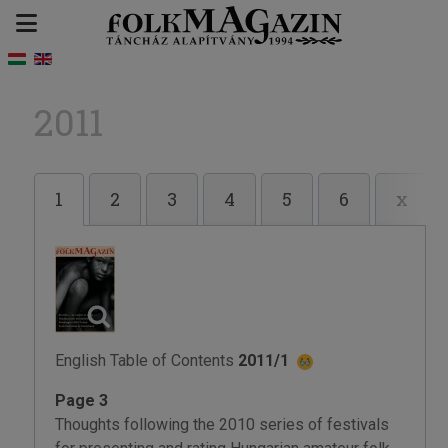
2011
1
2
3
4
5
6
x
English Table of Contents
2011/1
Page 3
Thoughts following the 2010 series of festivals