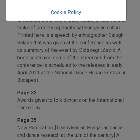
27, 2010. Several Hungarian institutions that deal
Cookie Policy
with various branches of the folk arts got together
to discuss the present, past, future, problems and
tasks of preserving traditional Hungarian culture.
Printed here is a speech by ethnographer Balogh
Balázs that was given at the conference as well
as summary of the event by Diószegi László. A
book containing some of the speeches from the
conference is scheduled to the released in early
April 2011 at the National Dance House Festival in
Budapest.
Page 32
Awards given to folk dancers on the International
Dance Day.
Page 35
New Publication: [Transylvanian Hungarian dance
and dance research at the turn of the century] A