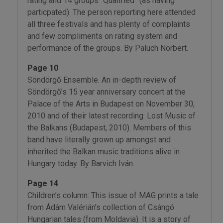
rating and 14 groups “Qualified” (as having
particpated). The person reporting here attended
all three festivals and has plenty of complaints
and few compliments on rating system and
performance of the groups. By Paluch Norbert.
Page 10
Söndörgő Ensemble. An in-depth review of
Söndörgő’s 15 year anniversary concert at the
Palace of the Arts in Budapest on November 30,
2010 and of their latest recording: Lost Music of
the Balkans (Budapest, 2010). Members of this
band have literally grown up amongst and
inherited the Balkan music traditions alive in
Hungary today. By Barvich Iván.
Page 14
Children’s column: This issue of MAG prints a tale
from Ádám Valérián’s collection of Csángó
Hungarian tales (from Moldavia). It is a story of