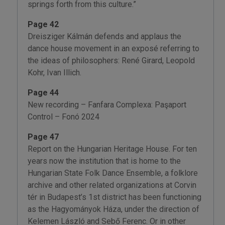
springs forth from this culture.”
Page 42
Dreisziger Kálmán defends and applaus the
dance house movement in an exposé referring to
the ideas of philosophers: René Girard, Leopold
Kohr, Ivan Illich.
Page 44
New recording – Fanfara Complexa: Paşaport
Control – Fonó 2024
Page 47
Report on the Hungarian Heritage House. For ten
years now the institution that is home to the
Hungarian State Folk Dance Ensemble, a folklore
archive and other related organizations at Corvin
tér in Budapest’s 1st district has been functioning
as the Hagyományok Háza, under the direction of
Kelemen László and Sebő Ferenc. Or in other