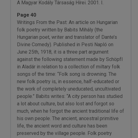
A Magyar Kodály Társaság Hírei. 2001. I.
Page 40
Writings From the Past: An article on Hungarian
folk poetry written by Babits Mihály (the
Hungarian poet, writer and translator of Dante’s
Divine Comedy). Published in Pesti Napló on
June 25th, 1918, it is a three part argument
against the following statement made by Schöpfl
in Aladár in relation to a collection of miltary folk
songs of the time: “Folk song is drowning. The
new folk poetry is, in essence, half-educated or
the work of completely uneducated, uncultivated
people.” Babits writes: “A city person has studied
a lot about culture, but also lost and forgot so
much, when he forgot the ancient traditional life of
his own people. The ancient, ancestral primitive
life, the ancient word and culture has been
preserved by the village people. Folk poetry