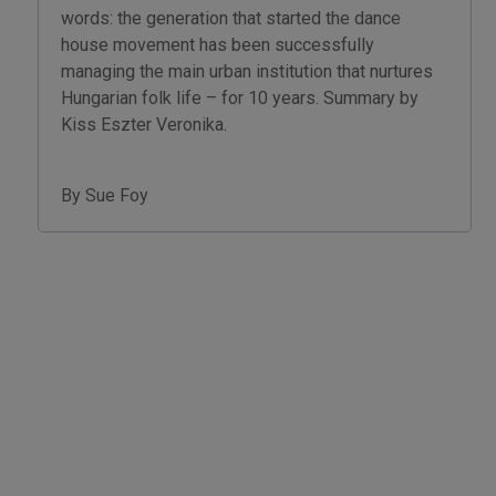
words: the generation that started the dance
house movement has been successfully
managing the main urban institution that nurtures
Hungarian folk life – for 10 years. Summary by
Kiss Eszter Veronika.
By Sue Foy