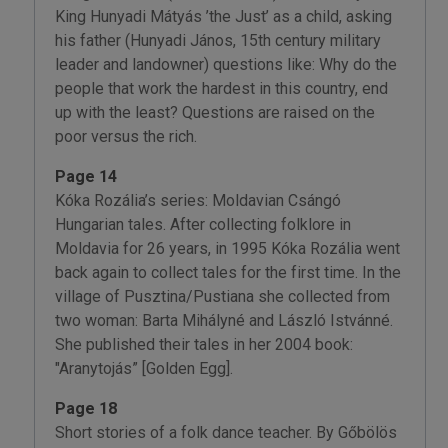
King Hunyadi Mátyás ’the Just’ as a child, asking
his father (Hunyadi János, 15th century military
leader and landowner) questions like: Why do the
people that work the hardest in this country, end
up with the least? Questions are raised on the
poor versus the rich.
Page 14
Kóka Rozália’s series: Moldavian Csángó
Hungarian tales. After collecting folklore in
Moldavia for 26 years, in 1995 Kóka Rozália went
back again to collect tales for the first time. In the
village of Pusztina/Pustiana she collected from
two woman: Barta Mihályné and László Istvánné.
She published their tales in her 2004 book:
"Aranytojás” [Golden Egg].
Page 18
Short stories of a folk dance teacher. By Gőbölös