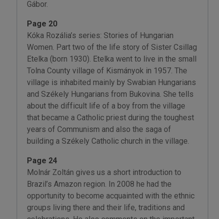
Gábor.
Page 20
Kóka Rozália’s series: Stories of Hungarian
Women. Part two of the life story of Sister Csillag
Etelka (born 1930). Etelka went to live in the small
Tolna County village of Kismányok in 1957. The
village is inhabited mainly by Swabian Hungarians
and Székely Hungarians from Bukovina. She tells
about the difficult life of a boy from the village
that became a Catholic priest during the toughest
years of Communism and also the saga of
building a Székely Catholic church in the village.
Page 24
Molnár Zoltán gives us a short introduction to
Brazil’s Amazon region. In 2008 he had the
opportunity to become acquainted with the ethnic
groups living there and their life, traditions and