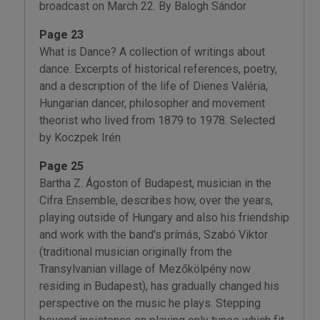
broadcast on March 22. By Balogh Sándor
Page 23
What is Dance? A collection of writings about
dance. Excerpts of historical references, poetry,
and a description of the life of Dienes Valéria,
Hungarian dancer, philosopher and movement
theorist who lived from 1879 to 1978. Selected
by Koczpek Irén
Page 25
Bartha Z. Ágoston of Budapest, musician in the
Cifra Ensemble, describes how, over the years,
playing outside of Hungary and also his friendship
and work with the band's prímás, Szabó Viktor
(traditional musician originally from the
Transylvanian village of Mezőkölpény now
residing in Budapest), has gradually changed his
perspective on the music he plays. Stepping