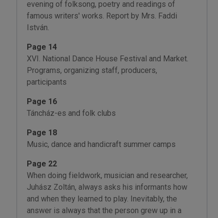
evening of folksong, poetry and readings of
famous writers' works. Report by Mrs. Faddi
István.
Page 14
XVI. National Dance House Festival and Market.
Programs, organizing staff, producers,
participants
Page 16
Táncház-es and folk clubs
Page 18
Music, dance and handicraft summer camps
Page 22
When doing fieldwork, musician and researcher,
Juhász Zoltán, always asks his informants how
and when they learned to play. Inevitably, the
answer is always that the person grew up in a