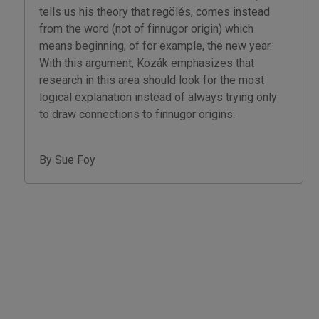
tells us his theory that regölés, comes instead
from the word (not of finnugor origin) which
means beginning, of for example, the new year.
With this argument, Kozák emphasizes that
research in this area should look for the most
logical explanation instead of always trying only
to draw connections to finnugor origins.
By Sue Foy