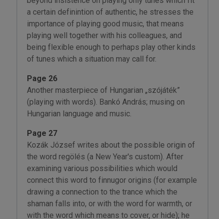
beyond insistence on playing only tunes which fit
a certain definintion of authentic, he stresses the
importance of playing good music, that means
playing well together with his colleagues, and
being flexible enough to perhaps play other kinds
of tunes which a situation may call for.
Page 26
Another masterpiece of Hungarian „szójáték”
(playing with words). Bankó András; musing on
Hungarian language and music.
Page 27
Kozák József writes about the possible origin of
the word regölés (a New Year's custom). After
examining various possibilities which would
connect this word to finnugor origins (for example
drawing a connection to the trance which the
shaman falls into, or with the word for warmth, or
with the word which means to cover, or hide); he