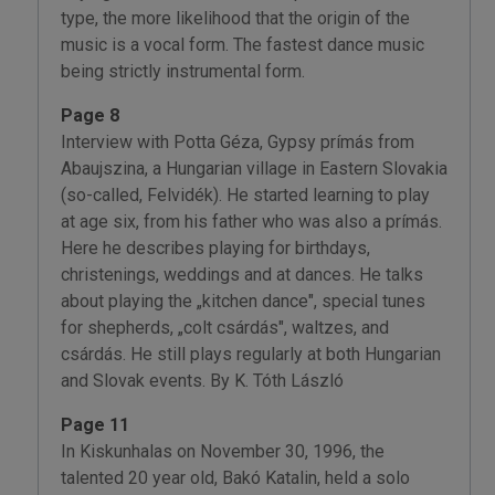
type, the more likelihood that the origin of the
music is a vocal form. The fastest dance music
being strictly instrumental form.
Page 8
Interview with Potta Géza, Gypsy prímás from
Abaujszina, a Hungarian village in Eastern Slovakia
(so-called, Felvidék). He started learning to play
at age six, from his father who was also a prímás.
Here he describes playing for birthdays,
christenings, weddings and at dances. He talks
about playing the „kitchen dance", special tunes
for shepherds, „colt csárdás", waltzes, and
csárdás. He still plays regularly at both Hungarian
and Slovak events. By K. Tóth László
Page 11
In Kiskunhalas on November 30, 1996, the
talented 20 year old, Bakó Katalin, held a solo