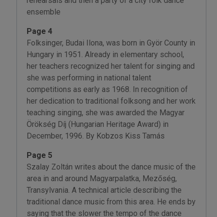
rehearsals and then a party of a city folk dance
ensemble
Page 4
Folksinger, Budai Ilona, was born in Györ County in
Hungary in 1951. Already in elementary school,
her teachers recognized her talent for singing and
she was performing in national talent
competitions as early as 1968. In recognition of
her dedication to traditional folksong and her work
teaching singing, she was awarded the Magyar
Örökség Díj (Hungarian Heritage Award) in
December, 1996. By Kobzos Kiss Tamás
Page 5
Szalay Zoltán writes about the dance music of the
area in and around Magyarpalatka, Mezőség,
Transylvania. A technical article describing the
traditional dance music from this area. He ends by
saying that the slower the tempo of the dance