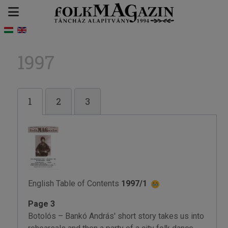
1997
1
2
3
English Table of Contents
1997/1
Page 3
Botolós – Bankó András' short story takes us into