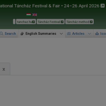
tional Táncház Festival & Fair • 24–26 April 2026
tanchaz.hu
Táncház Festival
Táncház method
Search
English Summaries
Articles
Iss
x