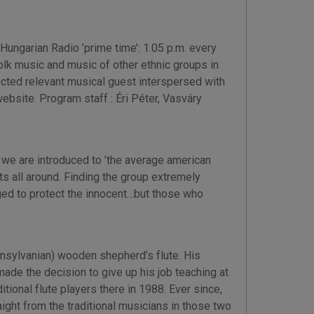
ungarian Radio ’prime time’: 1.05 p.m. every
olk music and music of other ethnic groups in
lected relevant musical guest interspersed with
bsite. Program staff : Éri Péter, Vasváry
w we are introduced to ’the average american
s all around. Finding the group extremely
ged to protect the innocent…but those who
nsylvanian) wooden shepherd’s flute. His
ade the decision to give up his job teaching at
tional flute players there in 1988. Ever since,
ight from the traditional musicians in those two