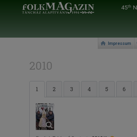
45
Na
th
Impressum
2010
1
2
3
4
5
6