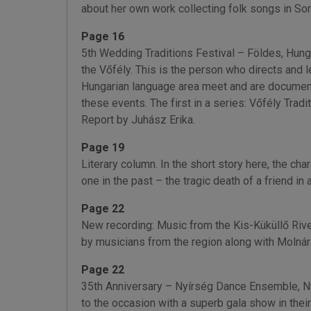
about her own work collecting folk songs in S
Page 16
5th Wedding Traditions Festival – Földes, Hun
the Vőfély. This is the person who directs and l
Hungarian language area meet and are documented
these events. The first in a series: Vőfély Trad
Report by Juhász Erika.
Page 19
Literary column. In the short story here, the c
one in the past – the tragic death of a friend i
Page 22
New recording: Music from the Kis-Küküllő River
by musicians from the region along with Molnár 
Page 22
35th Anniversary – Nyírség Dance Ensemble, Ny
to the occasion with a superb gala show in the