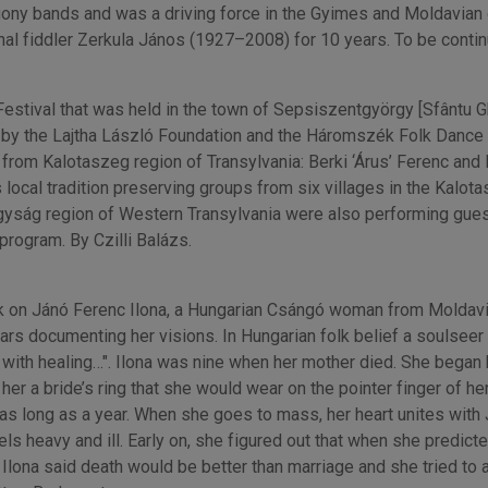
igony bands and was a driving force in the Gyimes and Moldavia
onal fiddler Zerkula János (1927–2008) for 10 years. To be contin
Festival that was held in the town of Sepsiszentgyörgy [Sfântu
by the Lajtha László Foundation and the Háromszék Folk Dance 
rom Kalotaszeg region of Transylvania: Berki ‘Árus’ Ferenc and 
cal tradition preserving groups from six villages in the Kalot
gyság region of Western Transylvania were also performing gues
program. By Czilli Balázs.
 on Jánó Ferenc Ilona, a Hungarian Csángó woman from Moldavia.
rs documenting her visions. In Hungarian folk belief a soulseer
 with healing…". Ilona was nine when her mother died. She bega
r a bride’s ring that she would wear on the pointer finger of her 
 long as a year. When she goes to mass, her heart unites with J
eels heavy and ill. Early on, she figured out that when she predic
 Ilona said death would be better than marriage and she tried to 