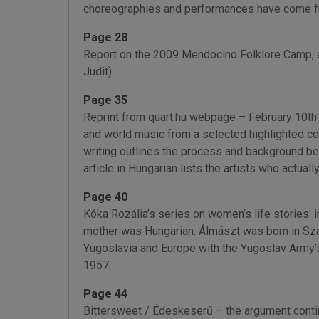
choreographies and performances have come fro
Page 28
Report on the 2009 Mendocino Folklore Camp, a 
Judit).
Page 35
Reprint from quart.hu webpage – February 10th 
and world music from a selected highlighted co
writing outlines the process and background beh
article in Hungarian lists the artists who actual
Page 40
Kóka Rozália’s series on women’s life stories: 
mother was Hungarian. Álmászt was born in Szab
Yugoslavia and Europe with the Yugoslav Army’s 
1957.
Page 44
Bittersweet / Édeskeserű – the argument contin