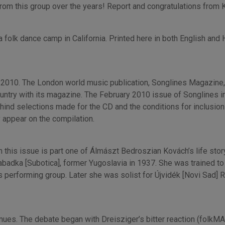
m this group over the years! Report and congratulations from K
folk dance camp in California. Printed here in both English and 
2010. The London world music publication, Songlines Magazine, 
untry with its magazine. The February 2010 issue of Songlines i
ind selections made for the CD and the conditions for inclusion 
ly appear on the compilation.
in this issue is part one of Álmászt Bedroszian Kovách’s life sto
adka [Subotica], former Yugoslavia in 1937. She was trained to 
performing group. Later she was solist for Újvidék [Novi Sad] R
ues. The debate began with Dreisziger’s bitter reaction (folkMA