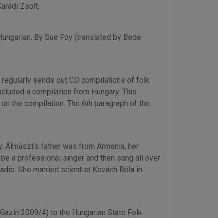
arádi Zsolt.
Hungarian. By Sue Foy (translated by Bede
regularly sends out CD compilations of folk
ncluded a compilation from Hungary. This
on the compilation. The 6th paragraph of the
ry. Álmászt’s father was from Armenia, her
be a professional singer and then sang all over
adio. She married scientist Kovách Béla in
Gazin 2009/4) to the Hungarian State Folk