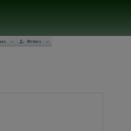
ues
Writers