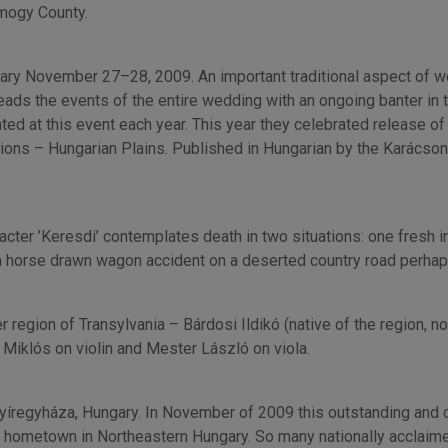
omogy County.
gary November 27–28, 2009. An important traditional aspect of 
eads the events of the entire wedding with an ongoing banter in tr
 at this event each year. This year they celebrated release of a
itions – Hungarian Plains. Published in Hungarian by the Karácson
haracter ’Keresdi’ contemplates death in two situations: one fres
n a horse drawn wagon accident on a deserted country road perhap
 region of Transylvania – Bárdosi Ildikó (native of the region, 
Miklós on violin and Mester László on viola.
íregyháza, Hungary. In November of 2009 this outstanding and
ir hometown in Northeastern Hungary. So many nationally acclaim