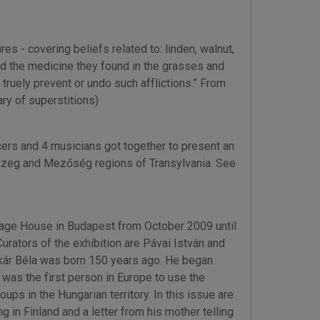
es - covering beliefs related to: linden, walnut,
used the medicine they found in the grasses and
truely prevent or undo such afflictions.” From
y of superstitions)
rs and 4 musicians got together to present an
szeg and Mezőség regions of Transylvania. See
ritage House in Budapest from October 2009 until
rators of the exhibition are Pávai István and
kár Béla was born 150 years ago. He began
 was the first person in Europe to use the
ps in the Hungarian territory. In this issue are
g in Finland and a letter from his mother telling