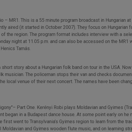
o – MR1. This is a 55 minute program broadcast in Hungarian at H
y aired (it started in October 2007). They focus on Hungarian f
ic of the region. The program format includes interview with a se
onday night at 11.05 p.m. and can also be accessed on the MR1 we
y Henics Tamás.
a short story about a Hungarian folk band on tour in the USA. No
olk musician. The policeman stops their van and checks document
the local venue of their next concert. The names have been chan
zigony"– Part One. Kerényi Robi plays Moldavian and Gyimes (Tra
ent began in a Budapest dance house. At some point early on he m
 first went to Transylvania’s Gyimes region to learn from the tradi
al Moldavian and Gyimes wooden flute music, and on learning stra