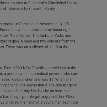
n dance houses at Budapest’s Marcibányi Square
ued. Interview by Grozdits Károly.
 Gheorghe] in Romania on November 13–15,
Ensemble with a special theme honoring the
Fodor ‘Neti’ Sándor. The Zurboló, Perkó and
aszeg region. A band and two dancers from the
ts. There was an audience of 1110 at the
 From 1969 Kóka Rozália visited Ilona in the
 is a person with supernatural powers, who can
n having visions when she was 11. When she
right hand. She learns that if she doesn’t go to
esus and her day flys by like an hour, she
ted bad things, people got angry with her. When
avoid ‘taking the hand’ of a young man. From the