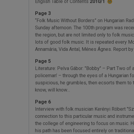
English Table of Contents
2010/1
Page 3
“Folk Music Without Borders” on Hungarian Radi
Sunday afternoon. The 100th program was recentl
the region, but are not limited only to folk mus
lots of good folk music. It is repeated every M
Annamária, Vida Antal, Ménes Ágnes. Report b
Page 5
Literature: Pelva Gábor: "Bobby" – Part Two of 
policeman’ – through the eyes of a Hungarian f
suspicious, he grumbles, then ecsorts them to 
know, will know…
Page 6
Interview with folk musician Kerényi Róbert "S
connection to this particular music and instrum
the college of engineering to focus on music. He
his path has been focused entirely on tradition