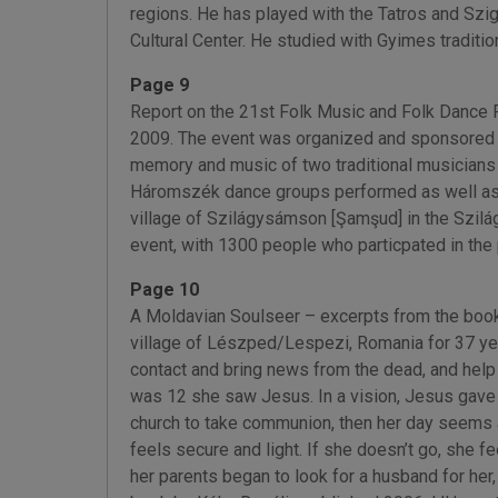
regions. He has played with the Tatros and Sz
Cultural Center. He studied with Gyimes traditi
Page 9
Report on the 21st Folk Music and Folk Dance 
2009. The event was organized and sponsored 
memory and music of two traditional musicians f
Háromszék dance groups performed as well as lo
village of Szilágysámson [Şamşud] in the Szilá
event, with 1300 people who particpated in the 
Page 10
A Moldavian Soulseer – excerpts from the book
village of Lészped/Lespezi, Romania for 37 yea
contact and bring news from the dead, and help
was 12 she saw Jesus. In a vision, Jesus gave he
church to take communion, then her day seems as
feels secure and light. If she doesn’t go, she f
her parents began to look for a husband for her,