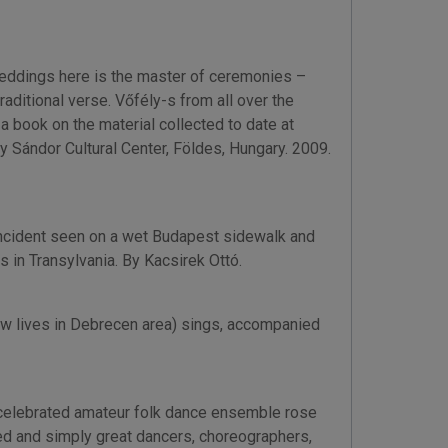
weddings here is the master of ceremonies –
aditional verse. Vőfély-s from all over the
 book on the material collected to date at
y Sándor Cultural Center, Földes, Hungary. 2009.
h incident seen on a wet Budapest sidewalk and
s in Transylvania. By Kacsirek Ottó.
now lives in Debrecen area) sings, accompanied
 celebrated amateur folk dance ensemble rose
ed and simply great dancers, choreographers,