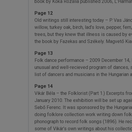
book by Kóka Rozália published 2006, L’Harmat
Page 12
Old writings still interesting today – P. Vas Ján
willow, turkey oak, birch, lad’s love, pepper, f
trees, but they knew that illness is caused by e
the book by Fazekas and Székely. Magvető Kiad
Page 13
Folk dance performance – 2009 December 14, Mi
unusual and well-recieved program of dances, 
list of dancers and musicians in the Hungarian 
Page 14
Vikár Béla – the Folklorist (Part 1.) Excerpts 
January 2010. The exhibition will be set up aga
Sebő Ferenc. It was sponsored by the Hungari
doing folklore collection work writing down fol
phonograph to record folk songs (1896). He reco
some of Vikár’s own writings about his collection