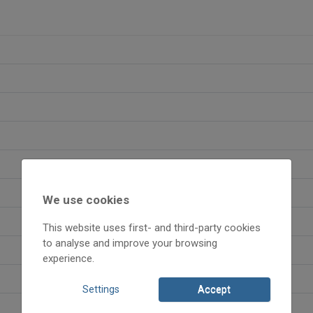
We use cookies
This website uses first- and third-party cookies
to analyse and improve your browsing
experience.
Settings
Accept