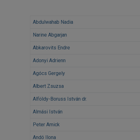
Abdulwahab Nadia
Narine Abgarjan
Abkarovits Endre
Adonyi Adrienn
Agócs Gergely
Albert Zsuzsa
Alföldy-Boruss István dr.
Almási István
Peter Amick
Andó Ilona