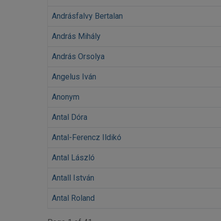
Andrásfalvy Bertalan
András Mihály
András Orsolya
Angelus Iván
Anonym
Antal Dóra
Antal-Ferencz Ildikó
Antal László
Antall István
Antal Roland