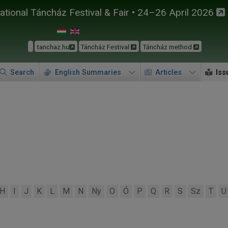
tional Táncház Festival & Fair • 24–26 April 2026
tanchaz.hu
Táncház Festival
Táncház method
Search
English Summaries
Articles
Iss
H
I
J
K
L
M
N
Ny
O
Ó
P
Q
R
S
Sz
T
U