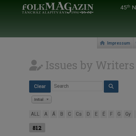
45
Na
th
Impressum
Issues by Writers
Clear
Initial
ALL
A
Á
B
C
Cs
D
E
É
F
G
Gy
812