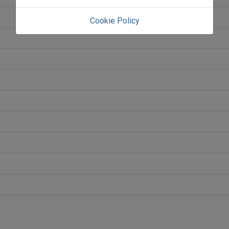
Cookie Policy