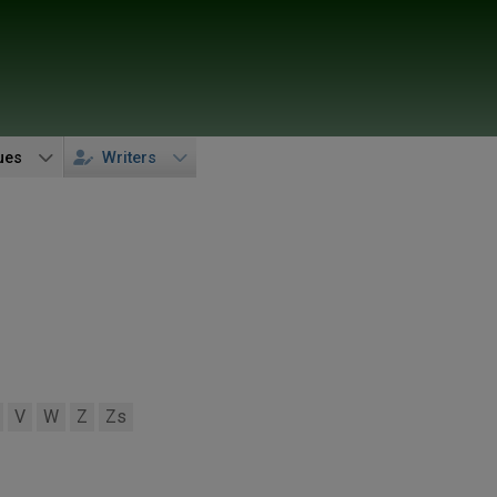
ues
Writers
V
W
Z
Zs