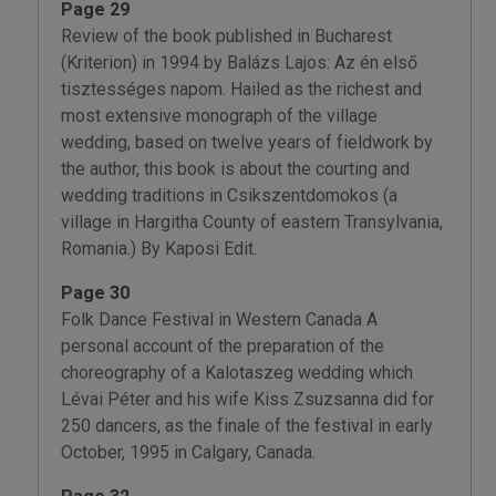
Page 29
Review of the book published in Bucharest
(Kriterion) in 1994 by Balázs Lajos: Az én első
tisztességes napom. Hailed as the richest and
most extensive monograph of the village
wedding, based on twelve years of fieldwork by
the author, this book is about the courting and
wedding traditions in Csikszentdomokos (a
village in Hargitha County of eastern Transylvania,
Romania.) By Kaposi Edit.
Page 30
Folk Dance Festival in Western Canada A
personal account of the preparation of the
choreography of a Kalotaszeg wedding which
Lévai Péter and his wife Kiss Zsuzsanna did for
250 dancers, as the finale of the festival in early
October, 1995 in Calgary, Canada.