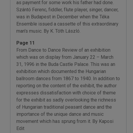
as payment for some work his father had done.
Szántó Ferenc, fiddler, flute player, singer, dancer,
was in Budapest in December when the Téka
Ensemble issued a cassette of this extraordinary
man's music. By K. Tóth László.
Page 11
From Dance to Dance Review of an exhibition
which was on display from January 22 – March
31, 1996 in the Buda Castle Palace. This was an
exhibition which documented the Hungarian
ballroom dances from 1867 to 1940. In addition to
reporting on the content of the exhibit, the author
expresses dissatisfaction with choice of theme
for the exhibit as sadly overlooking the richness
of Hungarian traditional peasant dance and the
importance of the unique dance and music
movement which has sprung from it. By Kaposi
Edit