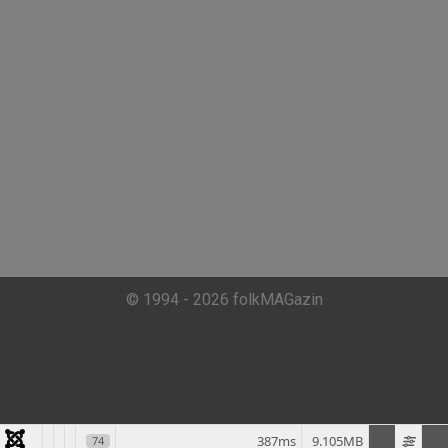
© 1994 - 2026 folkMAGazin
387ms
9.105MB
74