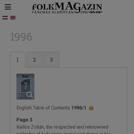
1996
1
2
3
English Table of Contents
1996/1
Page 3
Kallós Zoltán, the respected and reknowned