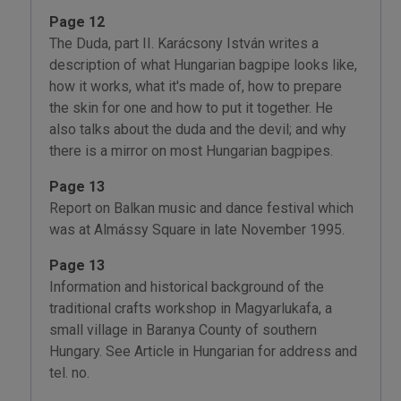
Page 12
The Duda, part II. Karácsony István writes a
description of what Hungarian bagpipe looks like,
how it works, what it's made of, how to prepare
the skin for one and how to put it together. He
also talks about the duda and the devil; and why
there is a mirror on most Hungarian bagpipes.
Page 13
Report on Balkan music and dance festival which
was at Almássy Square in late November 1995.
Page 13
Information and historical background of the
traditional crafts workshop in Magyarlukafa, a
small village in Baranya County of southern
Hungary. See Article in Hungarian for address and
tel. no.