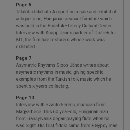
Page 5
Tálalóba tálalható A report on a sale and exhibit of
antique, pine, Hungarian peasant furniture which
was held in the Budafok–Tétény Cultural Center.
Interview with Knopp János partner of DistriBútor
Kft., the furniture restorers whose work was
exhibited.
Page 7
Asyrnetric Rhythms Sipos János writes about
asymetric rhythms in music, giving specific
examples from the Turkish folk music which he
spent six years collecting.
Page 10
Interview with Szántó Ferenc, musician from
Magyarbece. This 60 year-old, Hungarian man
from Transylvania began playing flute when he
was eight. His first fiddle came from a Gypsy man