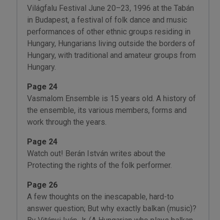
Világfalu Festival June 20–23, 1996 at the Tabán
in Budapest, a festival of folk dance and rnusic
performances of other ethnic groups residing in
Hungary, Hungarians living outside the borders of
Hungary, with traditional and amateur groups from
Hungary.
Page 24
Vasmalom Ensemble is 15 years old. A history of
the ensemble, its various members, forms and
work through the years.
Page 24
Watch out! Berán István writes about the
Protecting the rights of the folk performer.
Page 26
A few thoughts on the inescapable, hard-to
answer question; But why exactly balkan (music)?