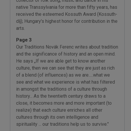
collector of folk song, music and dance in his
native Transsylvania for more than fifty years, has
received the esteemed Kossuth Award (Kossuth-
díj); Hungary's highest honor for contribution in the
arts.
Page 3
Our Traditions Novák Ferenc writes about tradition
and the significance of history and an open mind.
He says „If we are able get to know another
culture, then we can see that they are just as rich
of a blend (of influences) as we are.....what we
see and what we experience is what has filtered
in amongst the traditions of a culture through
history... As the twentieth century draws to a
close, it becomes more and more important (to
realize) that each culture enriches all other
cultures through its own intelligence and
spirituality ... our traditions help us to survive."