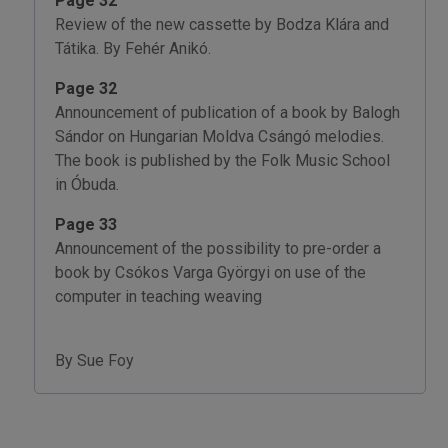
Page 32
Review of the new cassette by Bodza Klára and
Tátika. By Fehér Anikó.
Page 32
Announcement of publication of a book by Balogh
Sándor on Hungarian Moldva Csángó melodies.
The book is published by the Folk Music School
in Óbuda.
Page 33
Announcement of the possibility to pre-order a
book by Csókos Varga Györgyi on use of the
computer in teaching weaving
By Sue Foy