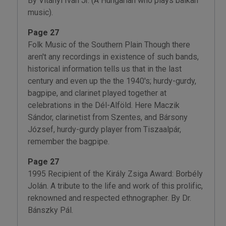
By Vitányi Iván Jr. (A Hungarian who plays balkan
music).
Page 27
Folk Music of the Southern Plain Though there
aren't any recordings in existence of such bands,
historical information tells us that in the last
century and even up the the 1940's; hurdy-gurdy,
bagpipe, and clarinet played together at
celebrations in the Dél-Alföld. Here Maczik
Sándor, clarinetist from Szentes, and Bársony
József, hurdy-gurdy player from Tiszaalpár,
remember the bagpipe.
Page 27
1995 Recipient of the Király Zsiga Award: Borbély
Jolán. A tribute to the life and work of this prolific,
reknowned and respected ethnographer. By Dr.
Bánszky Pál.