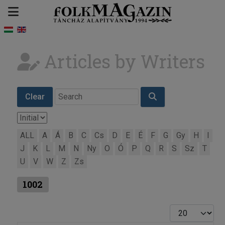
Articles by Writers
Clear
ALL
A
Á
B
C
Cs
D
E
É
F
G
Gy
H
I
J
K
L
M
N
Ny
O
Ó
P
Q
R
S
Sz
T
U
V
W
Z
Zs
1002
Display #