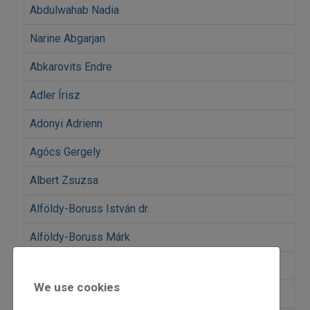
Abdulwahab Nadia
Narine Abgarjan
Abkarovits Endre
Adler Írisz
Adonyi Adrienn
Agócs Gergely
Albert Zsuzsa
Alföldy-Boruss István dr.
Alföldy-Boruss Márk
Almási István
We use cookies
Peter Amick