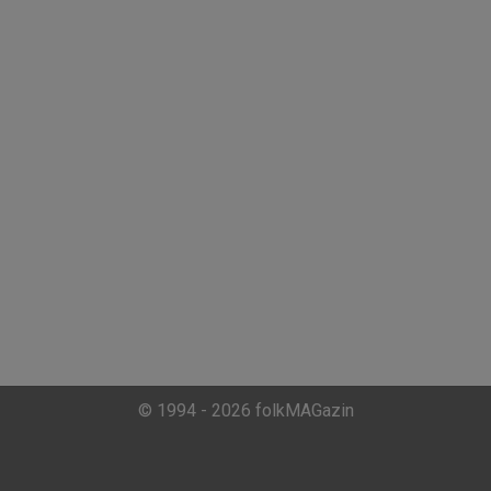
© 1994 - 2026 folkMAGazin