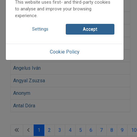
This website uses first- and third-party cookies
Andó Ilona
to analyse and improve your browsing
experience.
András Erzsi Erdei
Settings
Accept
Andrásfalvy Bertalan
András Mihály
Cookie Policy
András Orsolya
Angelus Iván
Angyal Zsuzsa
Anonym
Antal Dóra
1
2
3
4
5
6
7
8
9
10