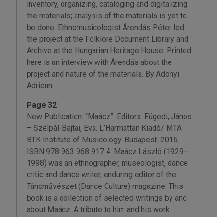
inventory, organizing, cataloging and digitalizing
the materials; analysis of the materials is yet to
be done. Ethnomusicologist Árendás Péter led
the project at the Folklore Document Library and
Archive at the Hungarian Heritage House. Printed
here is an interview with Árendás about the
project and nature of the materials. By Adonyi
Adrienn.
Page 32
New Publication: “Maácz”. Editors: Fügedi, János
– Szélpál-Bajtai, Éva. L’Harmattan Kiadó/ MTA
BTK Institute of Musicology. Budapest. 2015.
ISBN 978 963 968 917 4. Maácz László (1929–
1998) was an ethnographer, museologist, dance
critic and dance writer, enduring editor of the
Táncművészet (Dance Culture) magazine. This
book is a collection of selected writings by and
about Maácz. A tribute to him and his work.