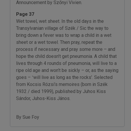
Announcement by Szőnyi Vivien.
Page 37
Wet towel, wet sheet. In the old days in the
Transylvanian village of Szék / Sic the way to
bring down a fever was to wrap a child in a wet
sheet or a wet towel. Then pray, repeat the
process if necessary and pray some more – and
hope the child doesn’t get pneumonia. A child that
lives through 4 rounds of pneumonia, will live to a
ripe old age and won’t be sickly – or, as the saying
goes – ‛will live as long as the rocks’. Selected
from Kocsis Rózsi’s memoires (born in Szék
1932 / died 1999), published by Juhos Kiss
Sándor, Juhos-Kiss János.
By Sue Foy