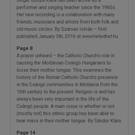
singer Bodza Klára has been active as a
performer and singing teacher since the 1960s.
Her new recording is a collaboration with many
friends, musicians and artists from both folk and
old music circles. By Szarvas István – first
published January 5th, 2016 at www.hetedhet.hu.
Page 8
A prayer unheard – the Catholic Church’s role in
causing the Moldavian Csángó Hungarians to
loose their mother tongue. This examines the
history of the Roman Catholic Church’s presence
in the Csángó communities in Moldavia from the
16th century to the present. Religion is and has
always been very important in the life of the
Csángó people. A main issue is whether or not
(mostly not) this ethnic group has been able to
hear mass in their mother tongue. By Sándor Klára.
Page 14