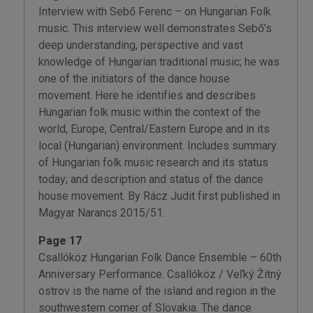
Interview with Sebő Ferenc – on Hungarian Folk
music. This interview well demonstrates Sebő’s
deep understanding, perspective and vast
knowledge of Hungarian traditional music; he was
one of the initiators of the dance house
movement. Here he identifies and describes
Hungarian folk music within the context of the
world, Europe, Central/Eastern Europe and in its
local (Hungarian) environment. Includes summary
of Hungarian folk music research and its status
today; and description and status of the dance
house movement. By Rácz Judit first published in
Magyar Narancs 2015/51.
Page 17
Csallóköz Hungarian Folk Dance Ensemble – 60th
Anniversary Performance. Csallóköz / Veľký Žitný
ostrov is the name of the island and region in the
southwestern corner of Slovakia. The dance