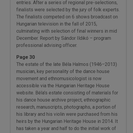
entries. After a series of regional pre-selections,
finalists were selected by the jury of folk experts.
The finalists competed on 6 shows broadcast on
Hungarian television in the fall of 2015,
culminating with selection of final winners in mid
December. Report by Sándor Ildikó – program
professional advising officer.
Page 30
The estate of the late Béla Halmos (1946–2013)
musician, key personality of the dance house
movement and ethnomusicologist is now
accessible via the Hungarian Heritage House
website. Béla’s estate consisting of materials for
his dance house archive project, ethnographic
research, manuscripts, photographs, a portion of
his library and his violin were purchased from his
heirs by the Hungarian Heritage House in 2014. It
has taken a year and half to do the initial work of