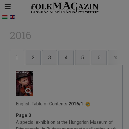
2016
1
2
3
4
5
6
x
English Table of Contents
2016/1
Page 3
A special exhibition at the Hungarian Museum of