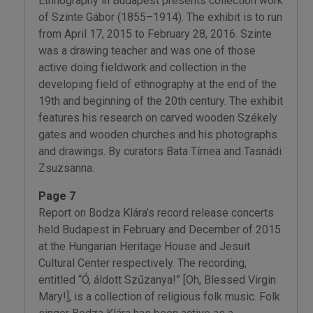
Ethnography in Budapest presents collection work
of Szinte Gábor (1855–1914). The exhibit is to run
from April 17, 2015 to February 28, 2016. Szinte
was a drawing teacher and was one of those
active doing fieldwork and collection in the
developing field of ethnography at the end of the
19th and beginning of the 20th century. The exhibit
features his research on carved wooden Székely
gates and wooden churches and his photographs
and drawings. By curators Bata Tímea and Tasnádi
Zsuzsanna.
Page 7
Report on Bodza Klára’s record release concerts
held Budapest in February and December of 2015
at the Hungarian Heritage House and Jesuit
Cultural Center respectively. The recording,
entitled “Ó, áldott Szűzanya!” [Oh, Blessed Virgin
Mary!], is a collection of religious folk music. Folk