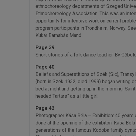
ethnochoreology departments of Szeged Univers
Ethnochoreology Association. This was an inte
opportunity for intensive work on current pro
program participants in Trondheim, Norway. See
Kukár Barnabás Manó.
Page 39
Short stories of a folk dance teacher. By Gőböl
Page 40
Beliefs and Superstitions of Szék (Sic), Trans
(born in Szék 1932, died 1999) began writing do
bed at night and getting up in the morning, Sai
headed Tartars” as a little girl.
Page 42
Photographer Kása Béla – Exhibition: 40 years 
done at the opening of the exhibiton. Kása Béla
generations of the famous Kodoba family dynast