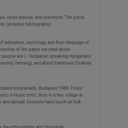
es, head cheese, and liverwurst. The piece
lin (includes bibliography).
 of education, sociology, and Rom language at
 section of the paper we read about:
ly people are (…Hungarian speaking Hungarians
restry, farming); and about traditional Székely
rodalmi könyvkiadó, Budapest.1980. Fodor
o a music critic. Born in a tiny village in
y and abroad. Excerpts here touch on folk
y the ethnography and Hungarian