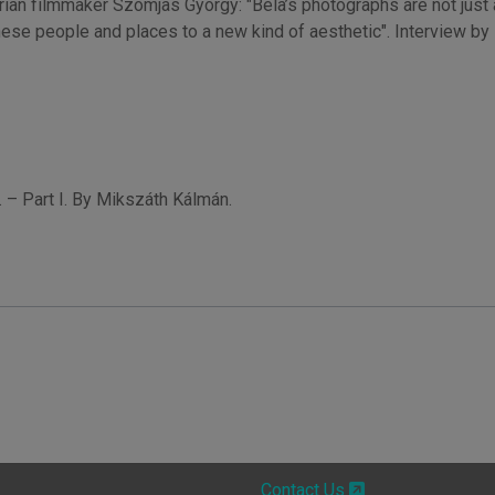
an filmmaker Szomjas György: "Béla’s photographs are not just ab
these people and places to a new kind of aesthetic". Interview by
 – Part I. By Mikszáth Kálmán.
Contact Us