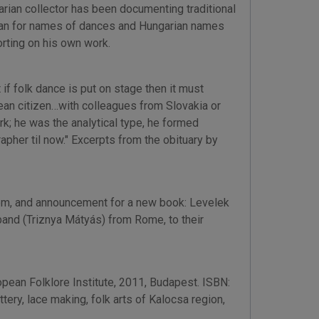
garian collector has been documenting traditional
garian for names of dances and Hungarian names
rting on his own work.
f folk dance is put on stage then it must
ean citizen…with colleagues from Slovakia or
k; he was the analytical type, he formed
pher til now." Excerpts from the obituary by
from, and announcement for a new book: Levelek
nd (Triznya Mátyás) from Rome, to their
opean Folklore Institute, 2011, Budapest. ISBN:
ery, lace making, folk arts of Kalocsa region,