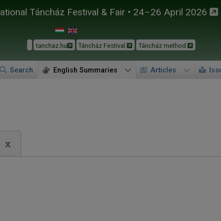
tional Táncház Festival & Fair • 24–26 April 2026
tanchaz.hu
Táncház Festival
Táncház method
Search
English Summaries
Articles
Iss
x