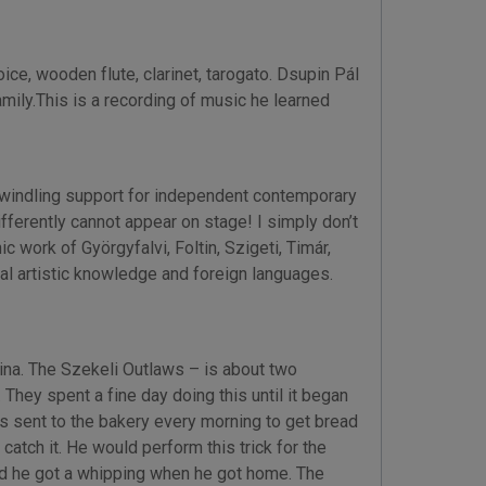
e, wooden flute, clarinet, tarogato. Dsupin Pál
amily.This is a recording of music he learned
 dwindling support for independent contemporary
ifferently cannot appear on stage! I simply don’t
 work of Györgyfalvi, Foltin, Szigeti, Timár,
l artistic knowledge and foreign languages.
ina. The Szekeli Outlaws – is about two
hey spent a fine day doing this until it began
as sent to the bakery every morning to get bread
 catch it. He would perform this trick for the
 and he got a whipping when he got home. The