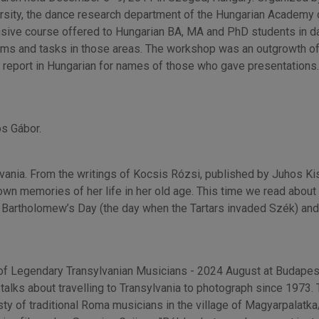
ity, the dance research department of the Hungarian Academy o
nsive course offered to Hungarian BA, MA and PhD students in d
blems and tasks in those areas. The workshop was an outgrowth 
 report in Hungarian for names of those who gave presentations. 
ös Gábor.
ylvania. From the writings of Kocsis Rózsi, published by Juhos 
wn memories of her life in her old age. This time we read about
nt Bartholomew’s Day (the day when the Tartars invaded Szék) an
of Legendary Transylvanian Musicians - 2024 August at Budapest’
 talks about travelling to Transylvania to photograph since 1973.
y of traditional Roma musicians in the village of Magyarpalatka/