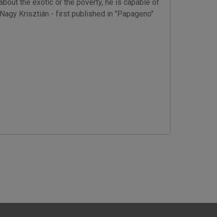
out the exotic or the poverty, he is capable of
 Nagy Krisztián - first published in "Papageno"