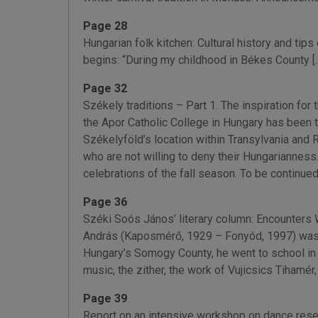
Page 28
Hungarian folk kitchen: Cultural history and t
begins: “During my childhood in Békes County [...
Page 32
Székely traditions – Part 1. The inspiration fo
the Apor Catholic College in Hungary has been t
Székelyföld’s location within Transylvania and
who are not willing to deny their Hungarianness…
celebrations of the fall season. To be continued
Page 36
Széki Soós János’ literary column: Encounters
András (Kaposmérő, 1929 – Fonyód, 1997) was a Ko
Hungary’s Somogy County, he went to school in K
music, the zither, the work of Vujicsics Tihamér
Page 39
Report on an intensive workshop on dance res