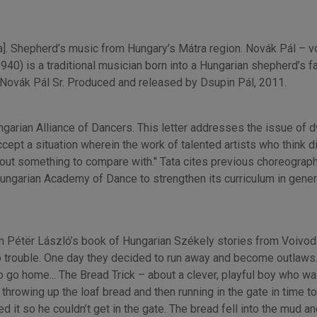
 Shepherd’s music from Hungary’s Mátra region. Novák Pál – voic
(1940) is a traditional musician born into a Hungarian shepherd’s f
f Novák Pál Sr. Produced and released by Dsupin Pál, 2011.
ungarian Alliance of Dancers. This letter addresses the issue of
cept a situation wherein the work of talented artists who think d
hout something to compare with." Tata cites previous choreographic
ngarian Academy of Dance to strengthen its curriculum in genera
om Pétër László’s book of Hungarian Székely stories from Voivod
 trouble. One day they decided to run away and become outlaws. T
to go home... The Bread Trick – about a clever, playful boy who w
 throwing up the loaf bread and then running in the gate in time to
ed it so he couldn’t get in the gate. The bread fell into the mud