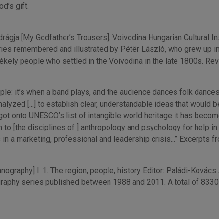
d’s gift.
gja [My Godfather’s Trousers]. Voivodina Hungarian Cultural Inst
ries remembered and illustrated by Pétër László, who grew up in 
ékely people who settled in the Voivodina in the late 1800s. Re
it’s when a band plays, and the audience dances folk dances. That’
nalyzed [...] to establish clear, understandable ideas that would 
t onto UNESCO’s list of intangible world heritage it has become
to [the disciplines of ] anthropology and psychology for help in 
in a marketing, professional and leadership crisis...” Excerpts 
ography] I. 1. The region, people, history Editor: Paládi-Kovács
aphy series published between 1988 and 2011. A total of 8330 