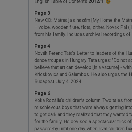
English Table of Contents
2012/1
Page 3
New CD: Mátraalja a hazám [My Home the Mátra].
– voice, wooden flute, flota, zither. Novak Pál 
from his family. Includes archival recordings o
Page 4
Novák Ferenc Tata’s Letter to leaders of the H
dance troupes in Hungary. Tata urges: "Do not ac
believe that art can develop [in a vacume] - wit
Kricskovics and Galambos. He also urges the Hu
Budapest. July 4, 2024
Page 6
Kóka Rozália’s children’s column: Two tales fr
mischievous boys that were always getting into
to get dark and they realized that they wanted 
for the family. He devised a spectacular trick of
passers-by until one day when rival children fix