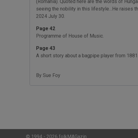
(Romania). Quoted here are the words of Hungari
seeing the nobility in this lifestyle…He raises 
2024 July 30.
Page 42
Programme of House of Music.
Page 43
A short story about a bagpipe player from 1881.
By Sue Foy
© 1994 - 2026 folkMAGazin