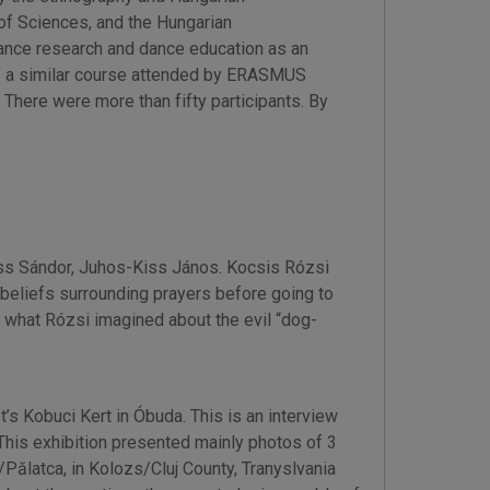
f Sciences, and the Hungarian
ance research and dance education as an
of a similar course attended by ERASMUS
There were more than fifty participants. By
Kiss Sándor, Juhos-Kiss János. Kocsis Rózsi
 beliefs surrounding prayers before going to
d what Rózsi imagined about the evil “dog-
s Kobuci Kert in Óbuda. This is an interview
 This exhibition presented mainly photos of 3
Pălatca, in Kolozs/Cluj County, Tranyslvania