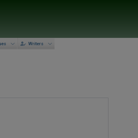
ues
Writers