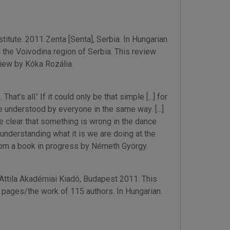
itute. 2011 Zenta [Senta], Serbia. In Hungarian.
the Voivodina region of Serbia. This review
view by Kóka Rozália.
s all.’ If it could only be that simple [...] for
be understood by everyone in the same way. [...]
 clear that something is wrong in the dance
understanding what it is we are doing at the
from a book in progress by Németh György.
 Attila Akadémiai Kiadó, Budapest 2011. This
pages/the work of 115 authors. In Hungarian.