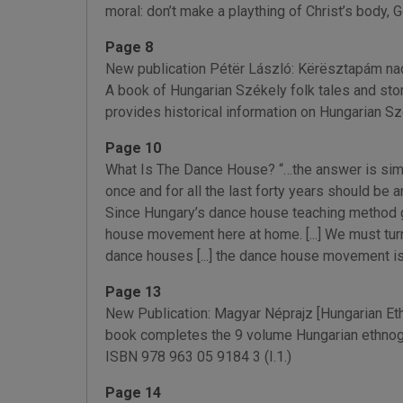
moral: don’t make a plaything of Christ’s body, Go
Page 8
New publication Pétër László: Kërësztapám nadrá
A book of Hungarian Székely folk tales and sto
provides historical information on Hungarian Sz
Page 10
What Is The Dance House? “…the answer is simple: 
once and for all the last forty years should be a
Since Hungary’s dance house teaching method go
house movement here at home. [...] We must turn 
dance houses [...] the dance house movement is 
Page 13
New Publication: Magyar Néprajz [Hungarian Ethn
book completes the 9 volume Hungarian ethnogr
ISBN 978 963 05 9184 3 (I.1.)
Page 14