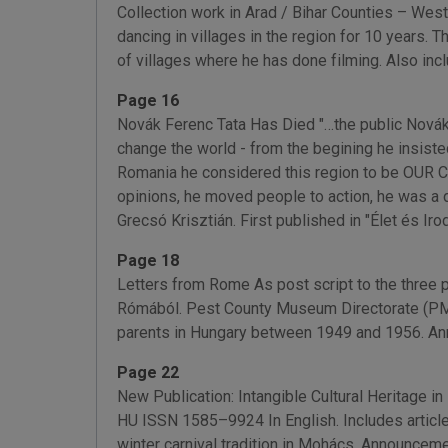
Collection work in Arad / Bihar Counties – Weste
dancing in villages in the region for 10 years.
of villages where he has done filming. Also in
Page 16
Novák Ferenc Tata Has Died "…the public Novák 
change the world - from the begining he insist
Romania he considered this region to be OUR Ca
opinions, he moved people to action, he was a 
Grecsó Krisztián. First published in "Élet és Ir
Page 18
Letters from Rome As post script to the three 
Rómából. Pest County Museum Directorate (PMMI
parents in Hungary between 1949 and 1956. An
Page 22
New Publication: Intangible Cultural Heritage i
HU ISSN 1585–9924 In English. Includes articles 
winter carnival tradition in Mohács. Announcem