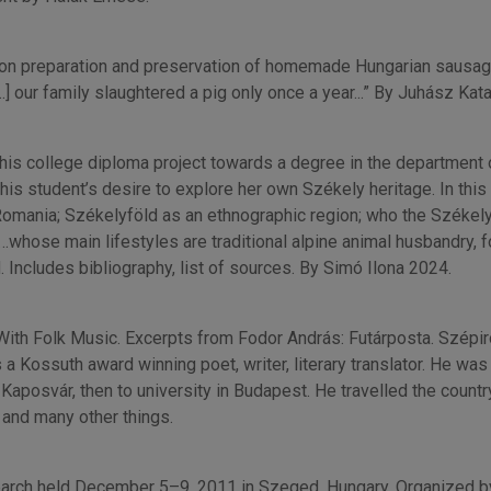
ips on preparation and preservation of homemade Hungarian sausag
] our family slaughtered a pig only once a year...” By Juhász Kata
r this college diploma project towards a degree in the department
his student’s desire to explore her own Székely heritage. In this
 Romania; Székelyföld as an ethnographic region; who the Széke
whose main lifestyles are traditional alpine animal husbandry, fo
. Includes bibliography, list of sources. By Simó Ilona 2024.
 With Folk Music. Excerpts from Fodor András: Futárposta. Szépi
ssuth award winning poet, writer, literary translator. He was als
aposvár, then to university in Budapest. He travelled the countr
, and many other things.
earch held December 5–9, 2011 in Szeged, Hungary. Organized b