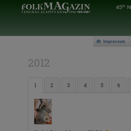
45
Na
th
Impressum
2012
1
2
3
4
5
6