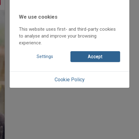
2019
2019/2
Anonym
We use cookies
Initpage: 30
This website uses first- and third-party cookies
=>
to analyse and improve your browsing
experience.
Settings
Accept
Cookie Policy