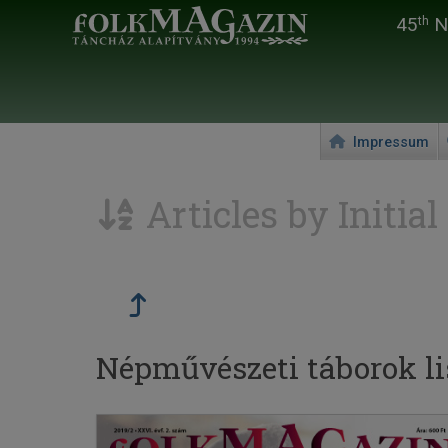
45
Na
th
Impressum
Articles by Initial
Népművészeti táborok lis