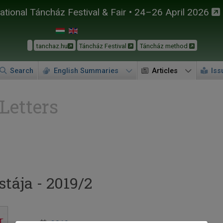
tional Táncház Festival & Fair • 24–26 April 2026
tanchaz.hu
Táncház Festival
Táncház method
Search
English Summaries
Articles
Iss
 Letters
tája - 2019/2