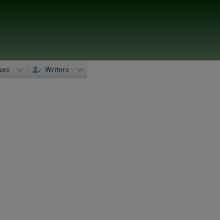
ues
Writers