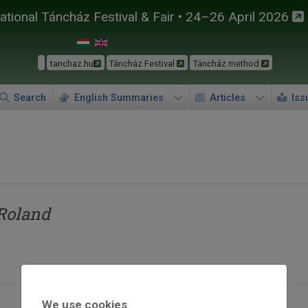
tional Táncház Festival & Fair • 24–26 April 2026
tanchaz.hu
Táncház Festival
Táncház method
Search
English Summaries
Articles
Iss
Roland
We use cookies