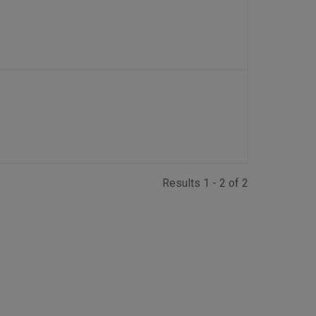
Results 1 - 2 of 2