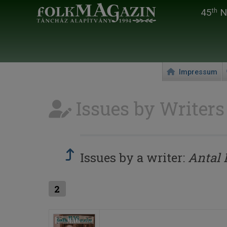
45
Na
th
Impressum
Issues by Writers
Issues by a writer:
Antal 
2