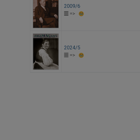
2009/6
=>
2024/5
=>