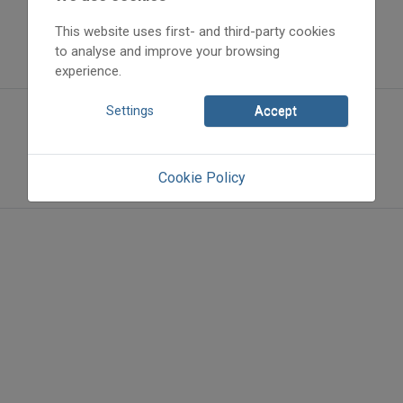
This website uses first- and third-party cookies
to analyse and improve your browsing
experience.
Settings
Accept
Cookie Policy