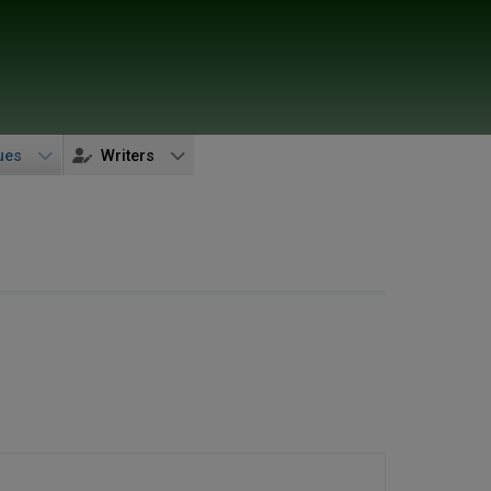
ues
Writers