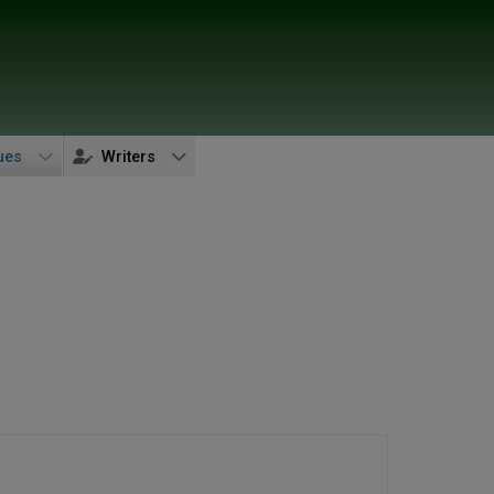
ues
Writers