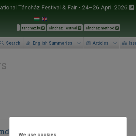
tional Táncház Festival & Fair • 24–26 April 2026
tanchaz.hu
Táncház Festival
Táncház method
Search
English Summaries
Articles
Iss
rs
ndó
We use cookies