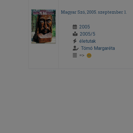
Magyar Szó, 2005. szeptember 1.
2005
2005/5
életutak
Tómó Margaréta
=>