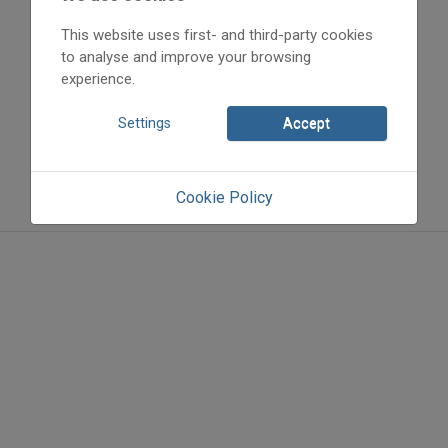
This website uses first- and third-party cookies
to analyse and improve your browsing
experience.
Settings
Accept
Cookie Policy