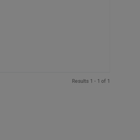
Results 1 - 1 of 1