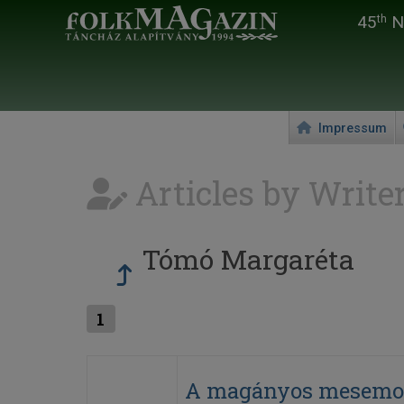
45
Na
th
Impressum
Articles by Write
Tómó Margaréta
1
A magányos mesemo