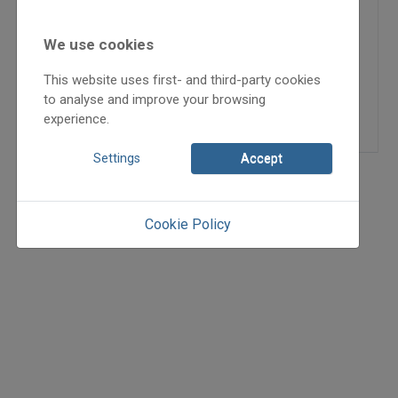
szemével
We use cookies
2024
2024/3
This website uses first- and third-party cookies
Szegedi Izabella Tímea
to analyse and improve your browsing
=>
experience.
Settings
Accept
Cookie Policy