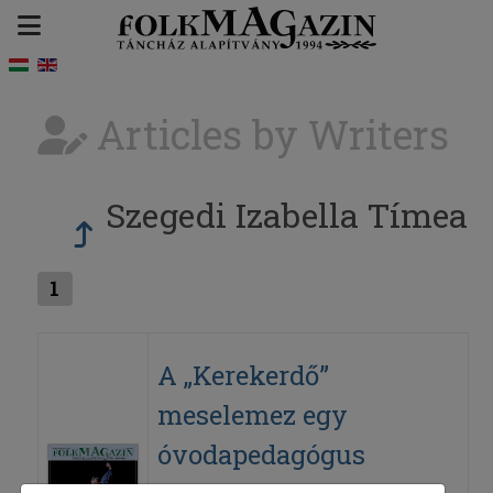
Articles by Writers
Szegedi Izabella Tímea
1
A „Kerekerdő”
meselemez egy
óvodapedagógus