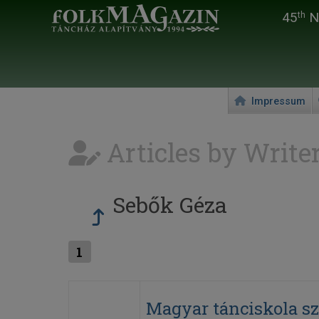
45
Na
th
Impressum
Articles by Write
Sebők Géza
1
Magyar tánciskola s