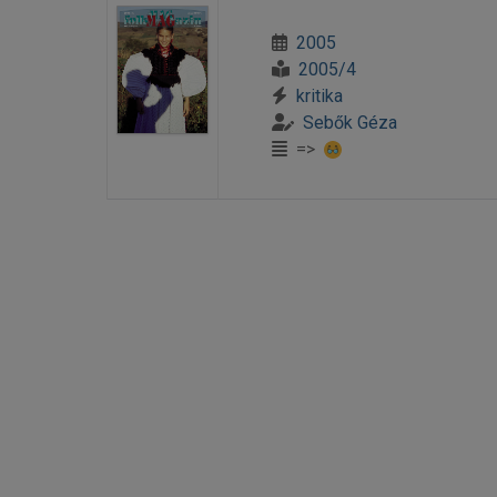
2005
2005/4
kritika
Sebők Géza
=>