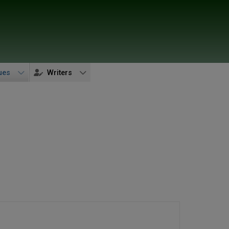
ues
Writers