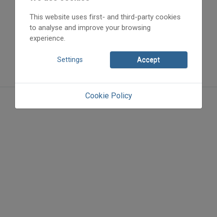
This website uses first- and third-party cookies
to analyse and improve your browsing
experience.
Settings
Accept
Cookie Policy