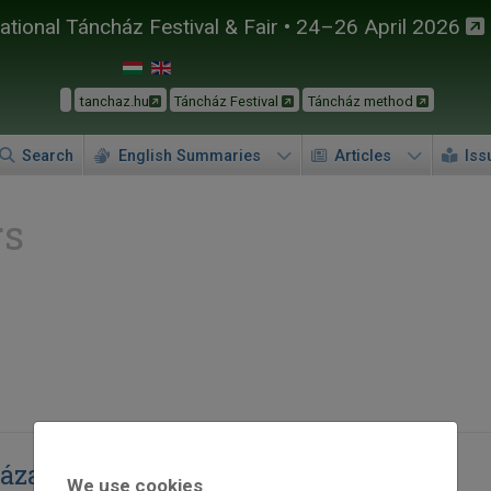
tional Táncház Festival & Fair • 24–26 April 2026
tanchaz.hu
Táncház Festival
Táncház method
Search
English Summaries
Articles
Iss
rs
zázadszor
We use cookies