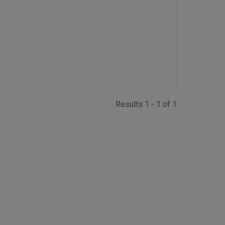
Results 1 - 1 of 1