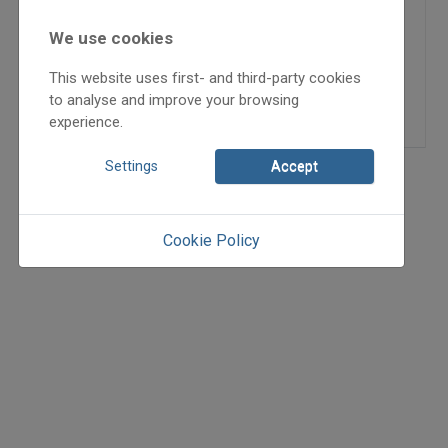
2006/4
hagyománytörténet
We use cookies
Brasnyó István
,
Kenéz
This website uses first- and third-party cookies
Ferenc
to analyse and improve your browsing
=>
experience.
Settings
Accept
Cookie Policy