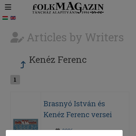
Articles by Writers
Kenéz Ferenc
1
Brasnyó István és
Kenéz Ferenc versei
2006