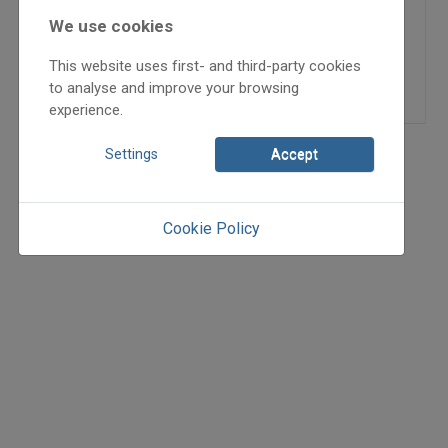
2008/4
We use cookies
Kárpáti Zsuzsanna
,
Mikulai
Csaba
This website uses first- and third-party cookies
=>
to analyse and improve your browsing
experience.
Settings
Accept
Cookie Policy