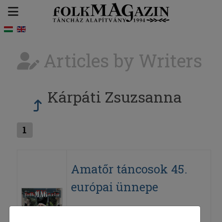
Articles by Writers
Kárpáti Zsuzsanna
1
Amatőr táncosok 45.
európai ünnepe
2008