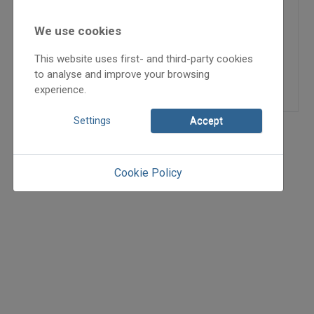
2003
2003/3
We use cookies
kiadványajánló
This website uses first- and third-party cookies
H. Magyar Kornél
to analyse and improve your browsing
=>
experience.
Settings
Accept
Cookie Policy