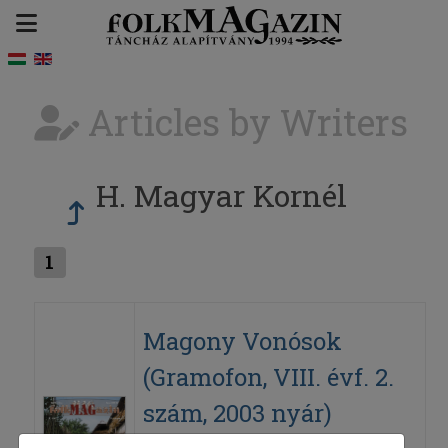
Articles by Writers
H. Magyar Kornél
1
Magony Vonósok
(Gramofon, VIII. évf. 2.
szám, 2003 nyár)