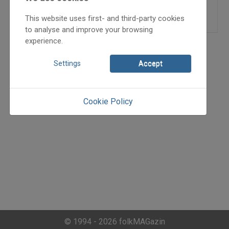
=>
This website uses first- and third-party cookies
to analyse and improve your browsing
experience.
Settings
Accept
Cookie Policy
© 1994 - 2026 folkMAGazin