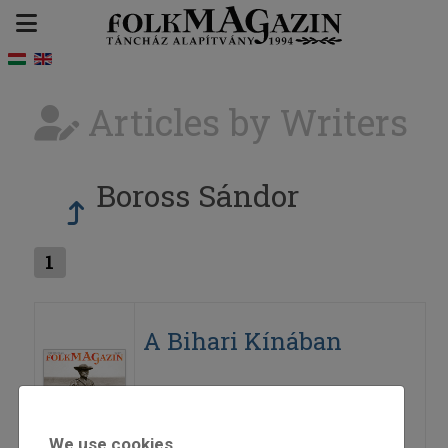
Articles by Writers
Boross Sándor
1
A Bihari Kínában
2016
2016/6
Boross Sándor
We use cookies