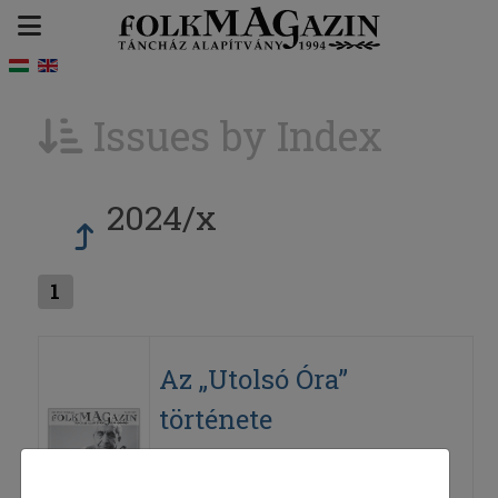
Issues by Index
2024/x
1
Az „Utolsó Óra”
története
2024