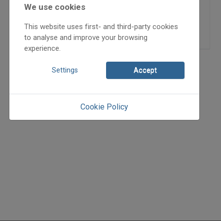
2024/x
We use cookies
Grozdits Károly
This website uses first- and third-party cookies
=>
to analyse and improve your browsing
experience.
Settings
Accept
Cookie Policy