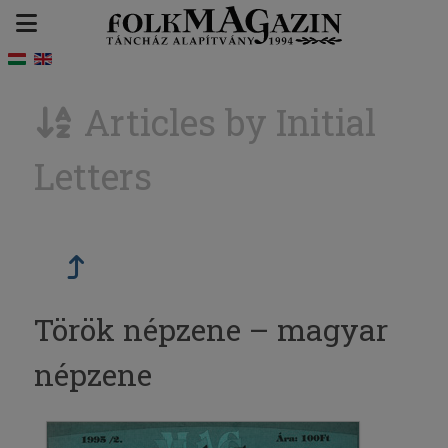
Articles by Initial
Letters
Török népzene – magyar
népzene