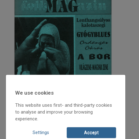
We use cookies
This website uses first- and third-party cookies
to analyse and improve your browsing
experience.
Settings
Accept