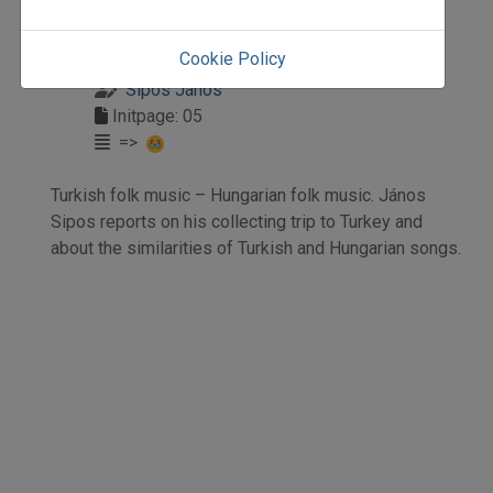
1995
1995/2
Cookie Policy
tanulmány
Sipos János
Initpage: 05
=>
Turkish folk music – Hungarian folk music. János
Sipos reports on his collecting trip to Turkey and
about the similarities of Turkish and Hungarian songs.