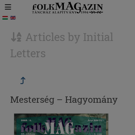
Articles by Initial
Letters
Mesterség – Hagyomány