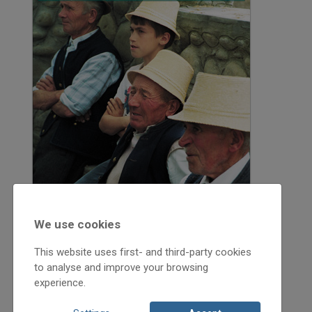
We use cookies
This website uses first- and third-party cookies
to analyse and improve your browsing
experience.
2005
2005/2