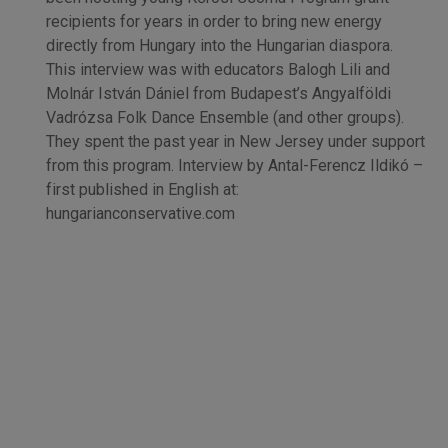
recipients for years in order to bring new energy
directly from Hungary into the Hungarian diaspora.
This interview was with educators Balogh Lili and
Molnár István Dániel from Budapest’s Angyalföldi
Vadrózsa Folk Dance Ensemble (and other groups).
They spent the past year in New Jersey under support
from this program. Interview by Antal-Ferencz Ildikó –
first published in English at:
hungarianconservative.com