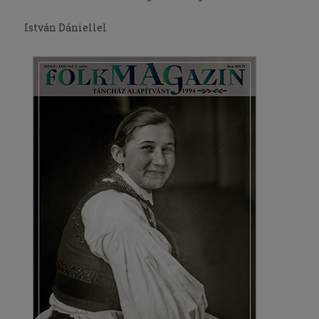
István Dániellel