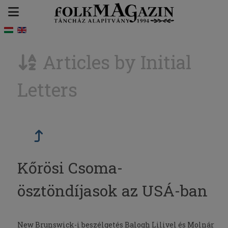
Articles by Initial
Letters
Kőrösi Csoma-
ösztöndíjasok az USÁ-ban
New Brunswick-i beszélgetés Balogh Lilivel és Molnár