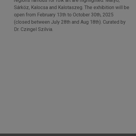
regions famous for folk art are highlighted: Matyó,
Sárköz, Kalocsa and Kalotaszeg. The exhibition will be
open from February 13th to October 30th, 2025
(closed between July 28th and Aug 18th). Curated by
Dr. Czingel Szilvia.