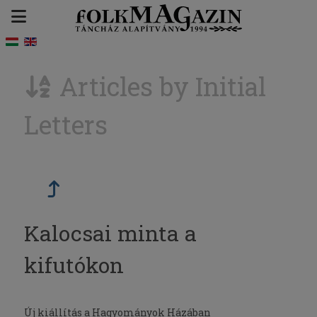
Articles by Initial
Letters
Kalocsai minta a
kifutókon
Új kiállítás a Hagyományok Házában