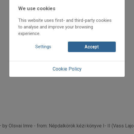
2019
2019/x
We use cookies
Olsvai Imre
This website uses first- and third-party cookies
Initpage: 22
to analyse and improve your browsing
=>
experience.
Settings
Accept
Cookie Policy
– by Olsvai Imre - from: Népdalkörök kézi könyve I- II (Vass Laj