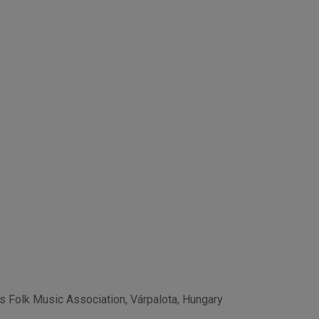
os Folk Music Association, Várpalota, Hungary