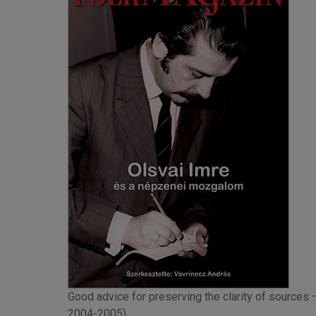
Good advice for preserving the clarity of sources 
2004-2005)