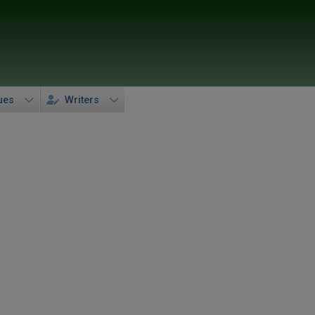
ues
Writers