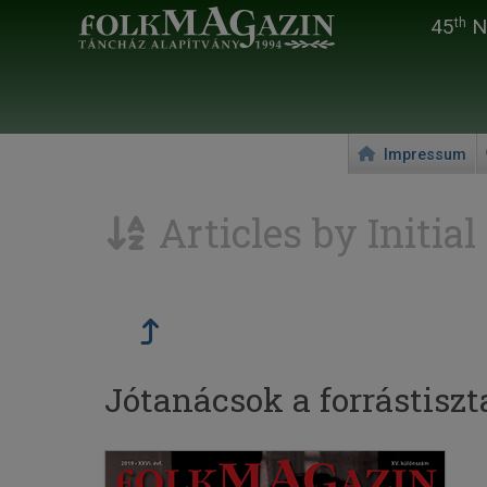
45
Na
th
Impressum
Articles by Initial
Jótanácsok a forrástisz