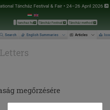
tional Táncház Festival & Fair • 24–26 April 2026
tanchaz.hu
Táncház Festival
Táncház method
Search
English Summaries
Articles
Iss
 Letters
taság megőrzésére