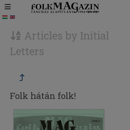
Articles by Initial
Letters
Folk hátán folk!