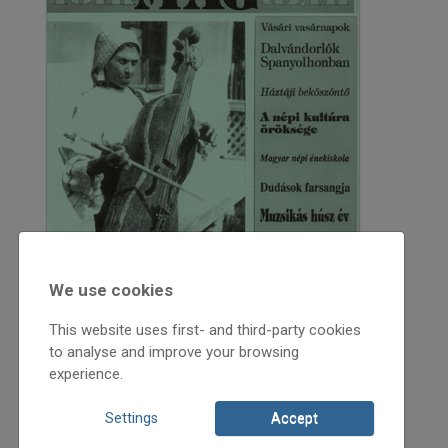
We use cookies
This website uses first- and third-party cookies
to analyse and improve your browsing
experience.
1994
Settings
Accept
1994/1