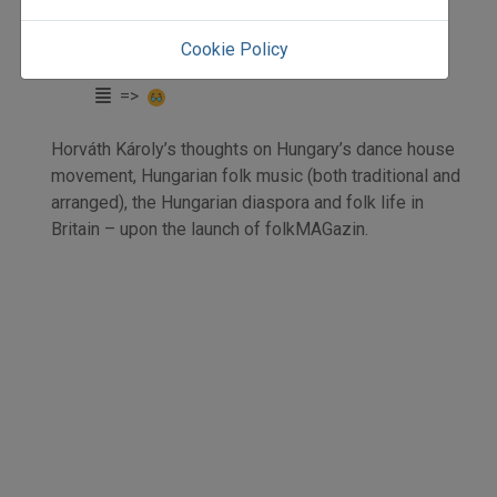
elemzés
Horváth Károly
Cookie Policy
Initpage: 24
=>
Horváth Károly’s thoughts on Hungary’s dance house
movement, Hungarian folk music (both traditional and
arranged), the Hungarian diaspora and folk life in
Britain – upon the launch of folkMAGazin.