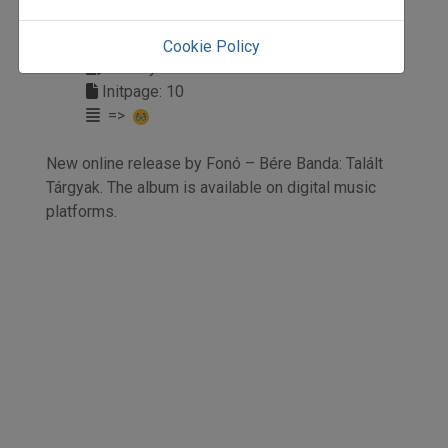
2024
2024/4
Cookie Policy
Anonym
Initpage: 10
=>
New online release by Fonó – Bére Banda: Talált
Tárgyak. The album is available on digital music
platforms.