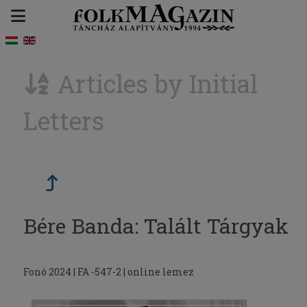
Articles by Initial
Letters
Bére Banda: Talált Tárgyak
Fonó 2024 | FA -547-2 | online lemez