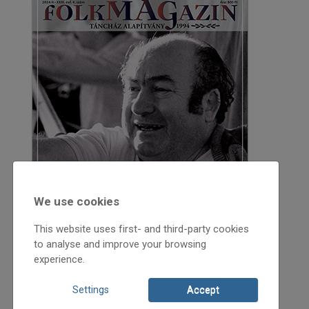
We use cookies
This website uses first- and third-party cookies
to analyse and improve your browsing
experience.
Settings
Accept