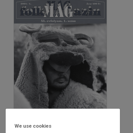
We use cookies