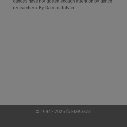
dances have not gotten enough attention by dance
researchers. By Darmos István
© 1994 - 2026 folkMAGazin