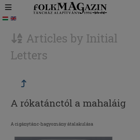
Articles by Initial
Letters
A rókatánctól a mahaláig
A cigánytánc-hagyomány átalakulása