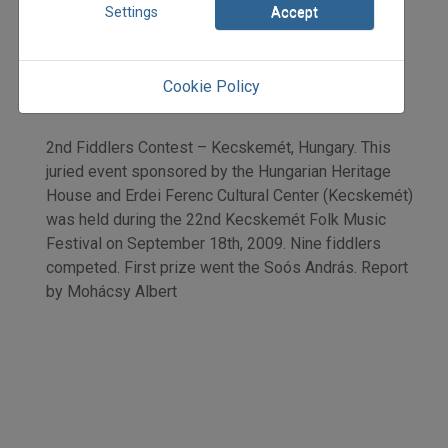
2009
Settings
Accept
2009/5
Mohácsy Albert
Initpage: 08
Cookie Policy
=>
2nd Fiddlers Contest – Kecskemét, Hungary. This
juried event sponsored by the Hungarian Heritage
House and Erdei Ferenc Cultural Center (Kecskemét)
was held during the 22nd Kecskemét Folk Music
Festival on September 18th, 2009. Nine fiddlers
competed. First prize went the Soós András. Report
by Mohácsy Albert