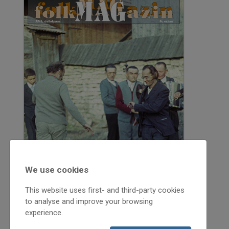
We use cookies
This website uses first- and third-party cookies
to analyse and improve your browsing
experience.