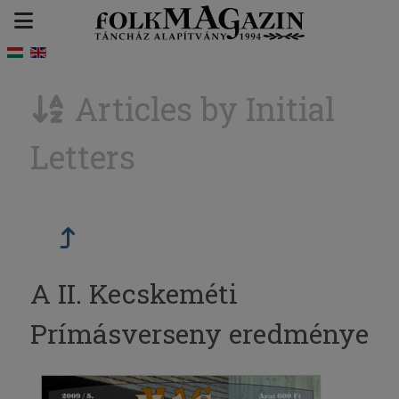
Articles by Initial
Letters
A II. Kecskeméti
Prímásverseny eredménye