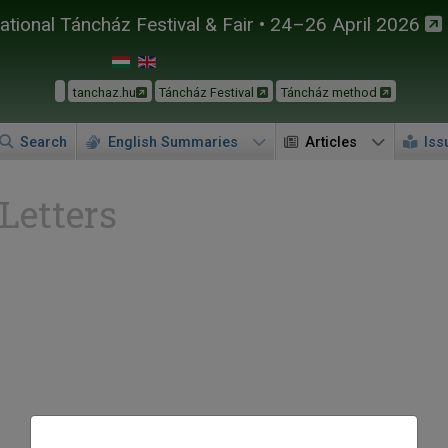
tional Táncház Festival & Fair • 24–26 April 2026
tanchaz.hu
Táncház Festival
Táncház method
Search
English Summaries
Articles
Iss
 Letters