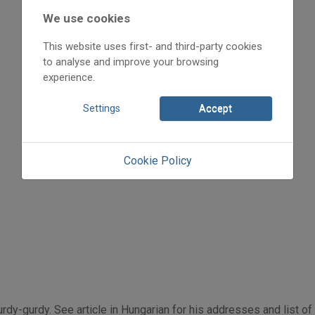
1998
We use cookies
1998/3
hirdetések, ajánlók
This website uses first- and third-party cookies
Szerényi Béla
to analyse and improve your browsing
Initpage: 22
experience.
=>
Settings
Accept
Cookie Policy
rdy-gurdy. See article in Hungarian for his addresses and list o