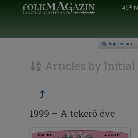
45
Na
th
Impressum
Articles by Initial
1999 – A tekerő éve