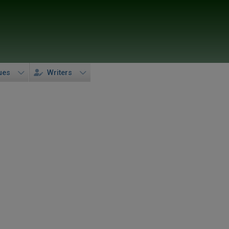
ues
Writers