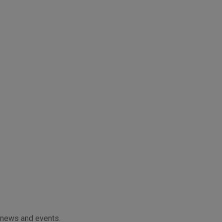
f news and events.