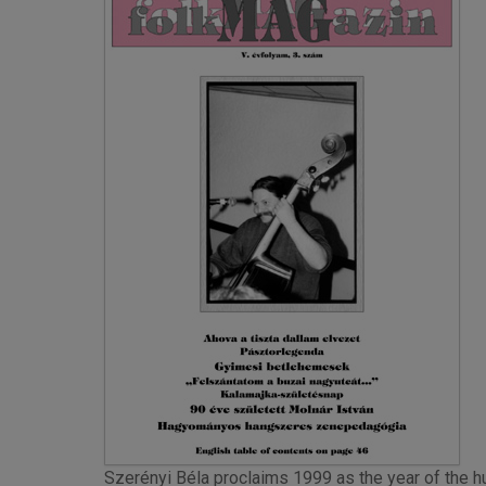
Szerényi Béla proclaims 1999 as the year of the hu