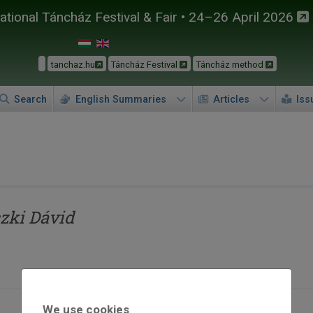
tional Táncház Festival & Fair • 24–26 April 2026
tanchaz.hu
Táncház Festival
Táncház method
Search
English Summaries
Articles
Iss
zki Dávid
We use cookies