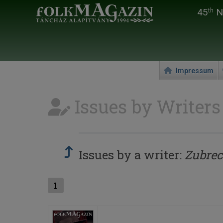
45
Na
th
Impressum
Issues by Writers
Issues by a writer:
Zubrec
1