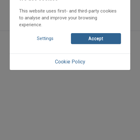
This website uses first- and third-party cookies
to analyse and improve your browsing
experience.
Settings
Accept
Cookie Policy