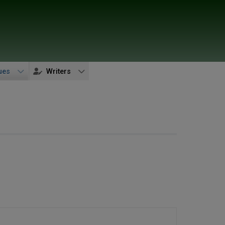
ues
Writers