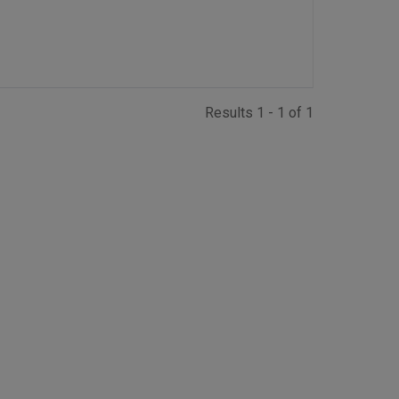
Results 1 - 1 of 1