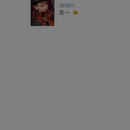
2016/1
=>