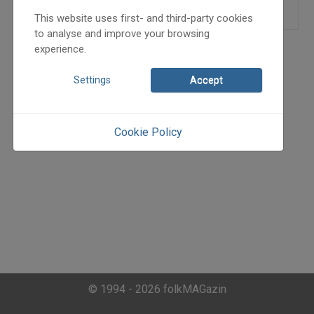
This website uses first- and third-party cookies
to analyse and improve your browsing
experience.
Settings
Accept
Cookie Policy
© 1994 - 2026 folkMAGazin