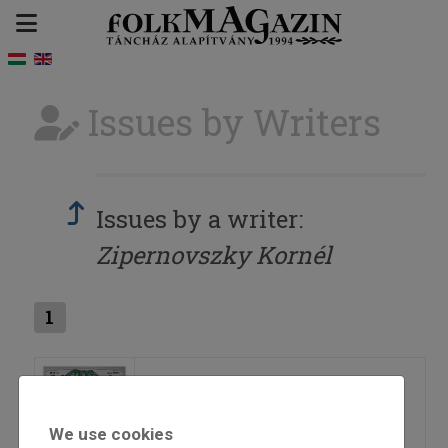
Issues by Writers
Issues by a writer:
Zipernovszky Kornél
1
2010/4
We use cookies
=>