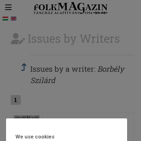
Issues by Writers
Issues by a writer:
Borbély
Szilárd
1
2014/2
We use cookies
=>