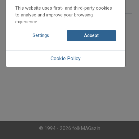
This website uses first- and third-party cookies
to analyse and improve your browsing
experience.
Settings
Accept
Cookie Policy
© 1994 - 2026 folkMAGazin