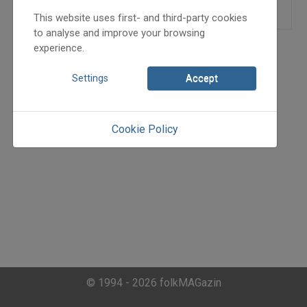
This website uses first- and third-party cookies
to analyse and improve your browsing
experience.
Settings
Accept
Cookie Policy
© 1994 - 2026 folkMAGazin