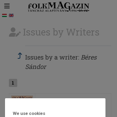
Issues by Writers
Issues by a writer:
Béres
Sándor
1
2019/4
We use cookies
=>