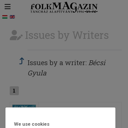
Issues by Writers
Issues by a writer:
Bécsi
Gyula
1
2026/1
We use cookies
=>