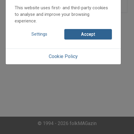
This website uses first- and third-party cookies
to analyse and improve your browsing
experience.
Settings
Accept
Cookie Policy
© 1994 - 2026 folkMAGazin