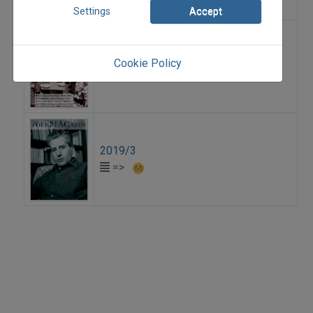
Settings
Accept
2011/2
Cookie Policy
=>
2019/3
=>