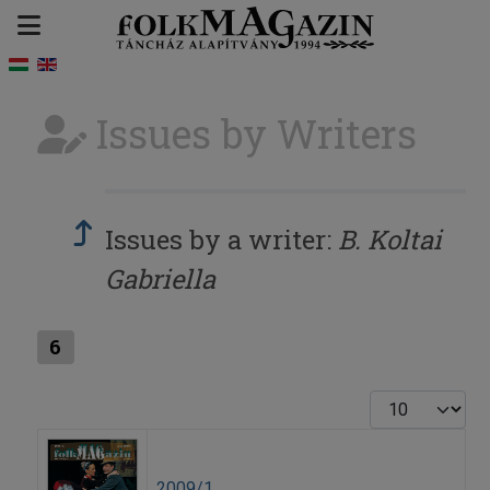
Issues by Writers
Issues by a writer:
B. Koltai
Gabriella
6
Display #
2009/1