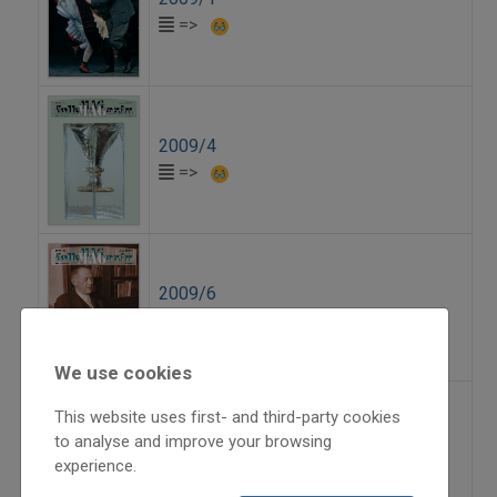
=>
2009/4
=>
2009/6
=>
We use cookies
This website uses first- and third-party cookies
2010/3
to analyse and improve your browsing
experience.
=>