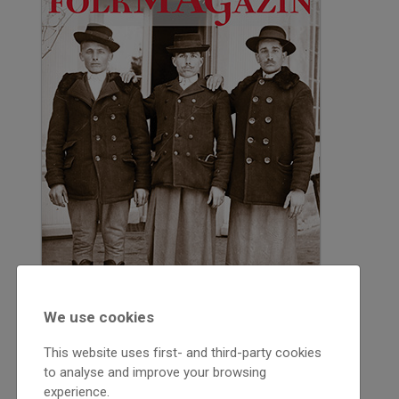
We use cookies
This website uses first- and third-party cookies
to analyse and improve your browsing
experience.