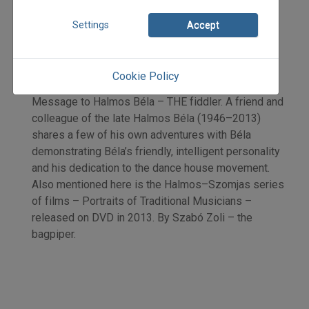
2015
2015/4
Settings
Accept
Szabó Zoltán
Initpage: 15
=>
Cookie Policy
Message to Halmos Béla – THE fiddler. A friend and
colleague of the late Halmos Béla (1946–2013)
shares a few of his own adventures with Béla
demonstrating Béla’s friendly, intelligent personality
and his dedication to the dance house movement.
Also mentioned here is the Halmos–Szomjas series
of films – Portraits of Traditional Musicians –
released on DVD in 2013. By Szabó Zoli – the
bagpiper.