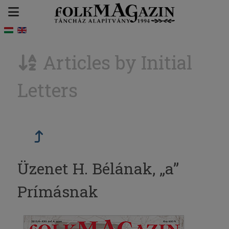
Articles by Initial
Letters
Üzenet H. Bélának, „a”
Prímásnak