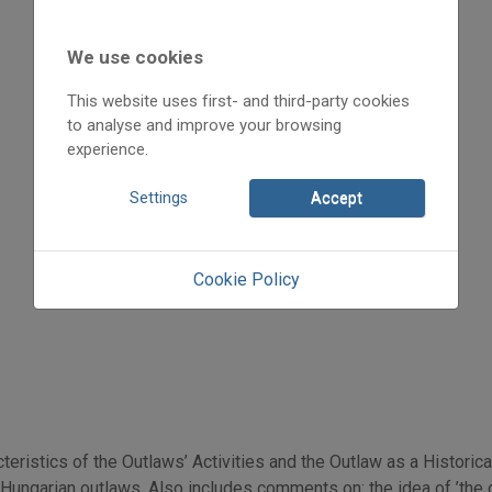
2009
2009/4
Vas János „Panyiga”
We use cookies
Initpage: 30
This website uses first- and third-party cookies
=>
to analyse and improve your browsing
experience.
Settings
Accept
Cookie Policy
teristics of the Outlaws’ Activities and the Outlaw as a Histori
ungarian outlaws. Also includes comments on: the idea of ’the ou