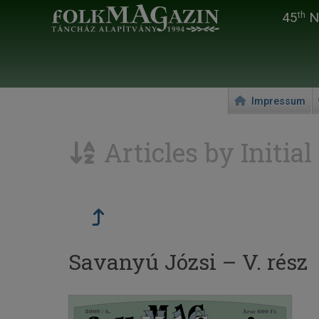
45
Na
th
Impressum
Articles by Initial
Savanyú Józsi – V. rész