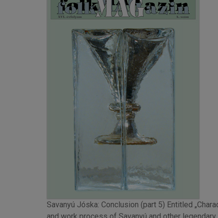
Savanyú Jóska: Conclusion (part 5) Entitled „Charac
and work process of Savanyú and other legendary H