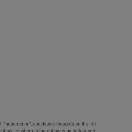
cal Phenomenon”; conclusive thoughts on the life
tlaw’, to whom is the outlaw is an outlaw, and