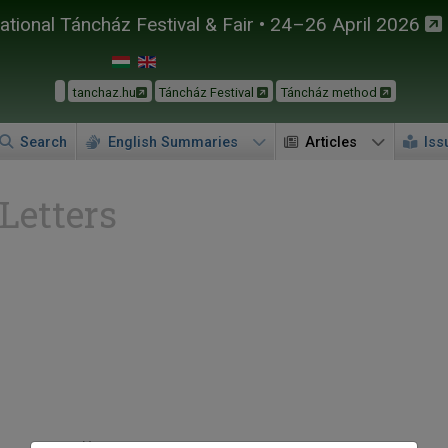
tional Táncház Festival & Fair • 24–26 April 2026
tanchaz.hu
Táncház Festival
Táncház method
Search
English Summaries
Articles
Iss
 Letters