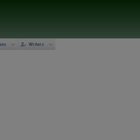
ues
Writers