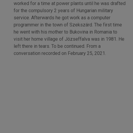
worked for a time at power plants until he was drafted
for the compulsory 2 years of Hungarian military
service. Afterwards he got work as a computer
programmer in the town of Szekszárd. The first time
he went with his mother to Bukovina in Romania to
visit her home village of Józseffalva was in 1981. He
left there in tears. To be continued. From a
conversation recorded on February 25, 2021.