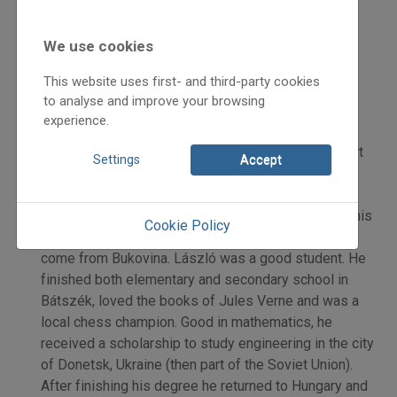
2006
2006/5
We use cookies
beszámoló
Karácsonyi Zoltán
This website uses first- and third-party cookies
Initpage: 09
to analyse and improve your browsing
=>
experience.
On the Path of History – Kóka Rozália’s series. (Part
Settings
Accept
I.) Rudolf László was born in Bátaszék in Hungary’s
Tolna County in the 1950s. His mother was from
Józseffalva/Vornicenii Mici in Bukovina. He spent his
Cookie Policy
childhood amongst his mother’s family who had all
come from Bukovina. László was a good student. He
finished both elementary and secondary school in
Bátszék, loved the books of Jules Verne and was a
local chess champion. Good in mathematics, he
received a scholarship to study engineering in the city
of Donetsk, Ukraine (then part of the Soviet Union).
After finishing his degree he returned to Hungary and