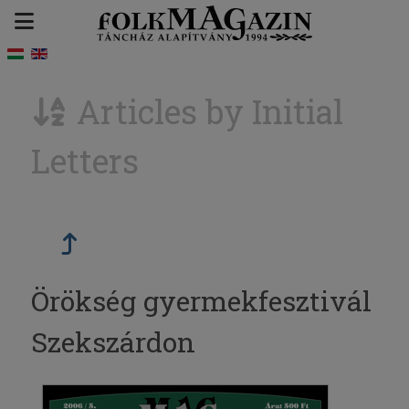
Articles by Initial
Letters
Örökség gyermekfesztivál
Szekszárdon