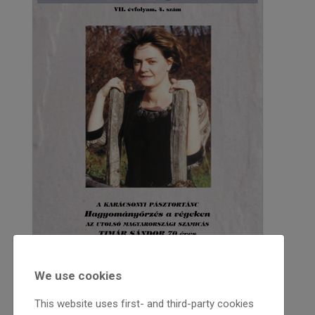
We use cookies
2000
This website uses first- and third-party cookies