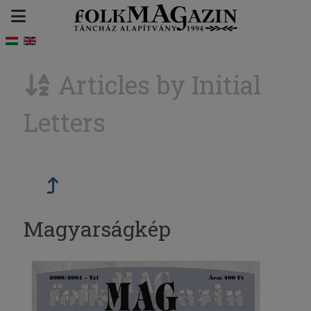
Articles by Initial
Letters
Magyarságkép