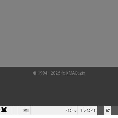
© 1994 - 2026 folkMAGazin
419ms
11.472MB
67