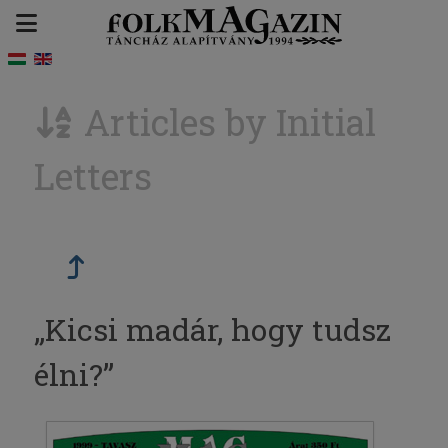
Articles by Initial
Letters
„Kicsi madár, hogy tudsz
élni?”