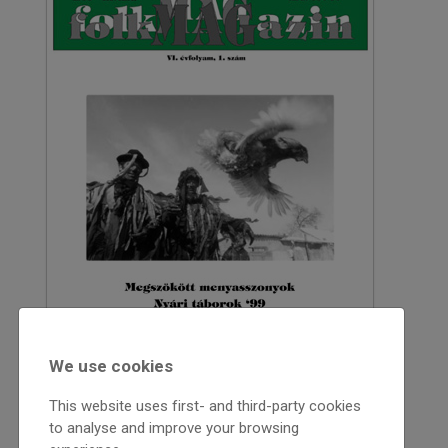
We use cookies
This website uses first- and third-party cookies
to analyse and improve your browsing