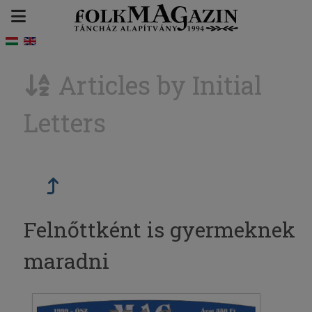
Articles by Initial
Letters
Felnőttként is gyermeknek
maradni