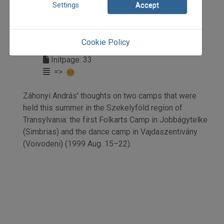
Settings
Accept
1999
1999/3
beszámoló
Cookie Policy
Záhonyi András
Initpage: 33
=>
Záhonyi András' thoughts on two camps that were
held this summer in the Szekelyföld region of
Transylvania: the first Folkarts Camp in Jobbágytelke
(Simbrias) and the dance camp in Vajdaszentivány
(Voivodeni) (1999 Aug. 15–22).