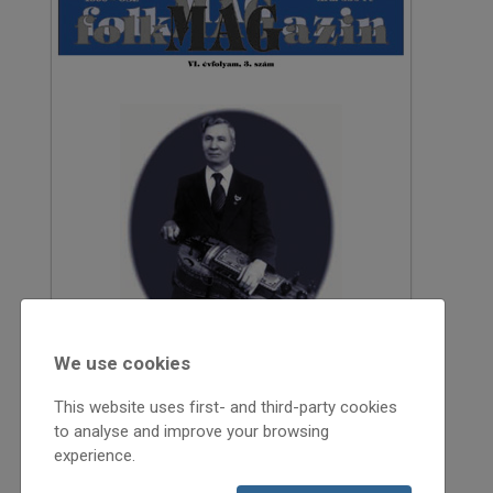
We use cookies
This website uses first- and third-party cookies
to analyse and improve your browsing
experience.