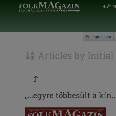
45
Na
th
Impressum
Articles by Initial
„...egyre többesült a kín...