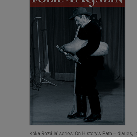
Kóka Rozália’ series: On History’s Path – diaries,