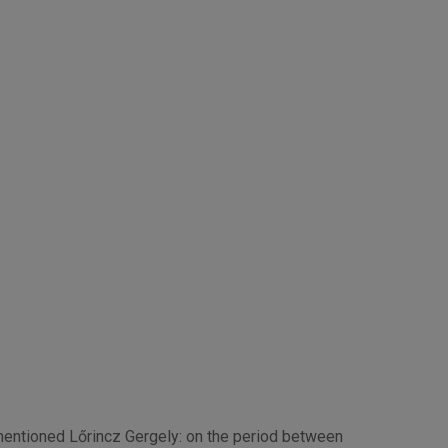
-mentioned Lőrincz Gergely: on the period between