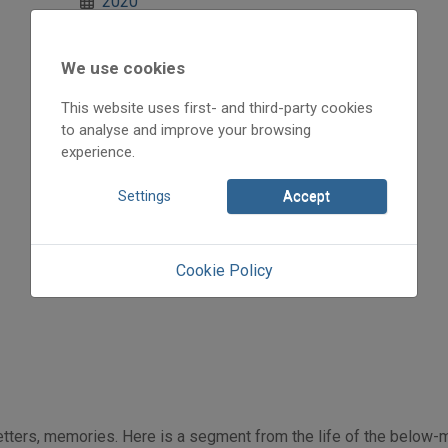
2020
2020/1
A történelem országútján
We use cookies
Kóka Rozália
Initpage: 10
This website uses first- and third-party cookies
=>
to analyse and improve your browsing
experience.
Settings
Accept
Cookie Policy
 letters, memories. Here is a segment from the life of the below