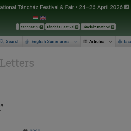
tional Táncház Festival & Fair • 24–26 April 2026
tanchaz.hu
Táncház Festival
Táncház method
Search
English Summaries
Articles
Iss
 Letters
”