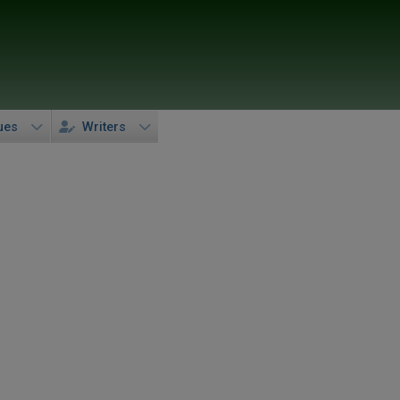
ues
Writers