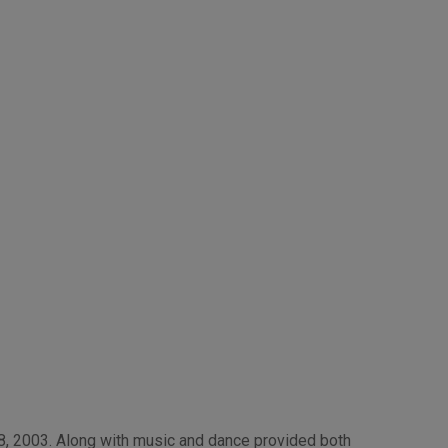
, 2003. Along with music and dance provided both