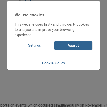
2003
2003/4
Abkarovits Endre
We use cookies
Initpage: 09
=>
This website uses first- and third-party cookies
to analyse and improve your browsing
experience.
Settings
Accept
Cookie Policy
ports on events which occurred simultaneously on November 7,8