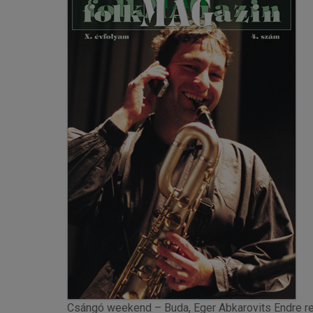
Csángó weekend – Buda, Eger Abkarovits Endre re