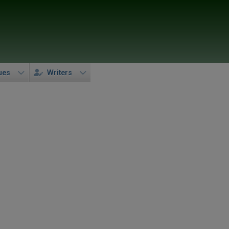
ues
Writers