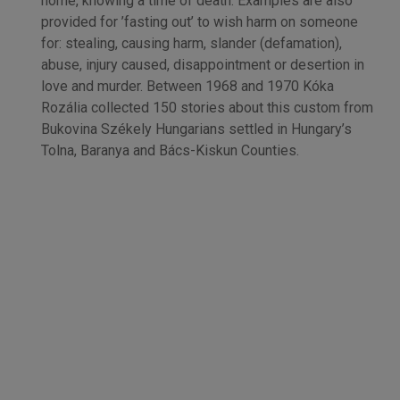
home, knowing a time of death. Examples are also
provided for ’fasting out’ to wish harm on someone
for: stealing, causing harm, slander (defamation),
abuse, injury caused, disappointment or desertion in
love and murder. Between 1968 and 1970 Kóka
Rozália collected 150 stories about this custom from
Bukovina Székely Hungarians settled in Hungary’s
Tolna, Baranya and Bács-Kiskun Counties.