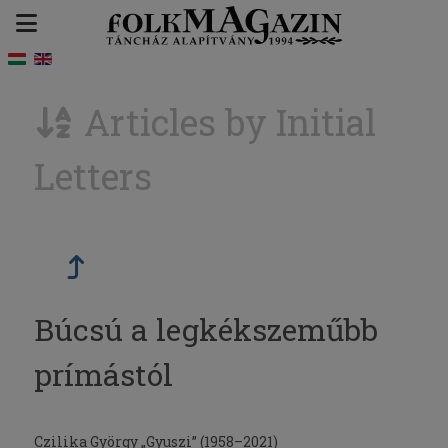
Articles by Initial
Letters
Búcsú a legkékszeműbb
prímástól
Czilika György „Gyuszi” (1958–2021)