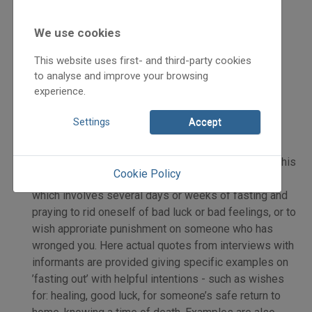
We use cookies
2021
This website uses first- and third-party cookies
2021/2
to analyse and improve your browsing
Henics Tamás
experience.
Initpage: 05
=>
Settings
Accept
Kóka Rózália: final part in her series on the folk
custom of kiböjtölés – ’fasting out’. She examines this
Cookie Policy
custom practiced by Bukovina Székely Hungarians
which involves several days or weeks of fasting and
praying to rid oneself of bad luck or bad feelings, or to
wish approriate punishment on someone who has
wronged you. Here actual quotes from interviews with
informants are provided giving specific examples on
’fasting out’ with helpful intentions - such as wishes
for: healing, good luck, for someone’s safe return to