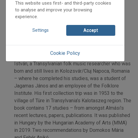
Fehér Anikó
This website uses first- and third-party cookies
Initpage: 35
to analyse and improve your browsing
experience.
=>
Settings
Accept
New Publication: Almási István: "Most jöttem
Cookie Policy
Erdélyből” [I just arrived from Transylvania]. Almási
István, a Transylvanian folk music researcher who was
born and still lives in Kolozsvár/Cluj Napoca, Romania
– where he completed his studies, was a student of
Jagamas János and an employee of the Folklore
Institute. His first collection trip was in 1953 to the
village of Türe in Transylvania’s Kalotaszeg region. The
book contains 17 studies – from amongst Almási’s
recent lectures, papers, publications. It was published
in Hungary by the Hungarian Academy of Arts (MMA)
in 2019. Two recommendations by Domokos Mária
and Fehér Anikó.