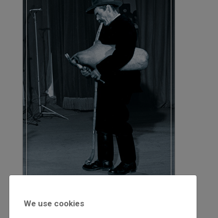
2020
We use cookies
2020/1