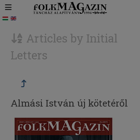
Articles by Initial
Letters
Almási István új kötetéről