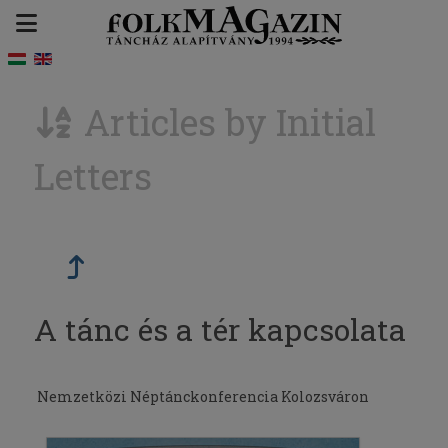
Articles by Initial
Letters
A tánc és a tér kapcsolata
Nemzetközi Néptánckonferencia Kolozsváron