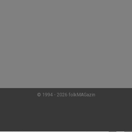
© 1994 - 2026 folkMAGazin