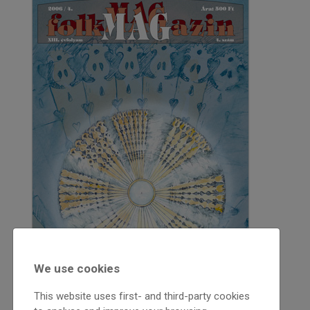
We use cookies
This website uses first- and third-party cookies