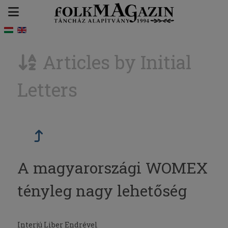
Articles by Initial
Letters
A magyarországi WOMEX
tényleg nagy lehetőség
Interjú Liber Endrével