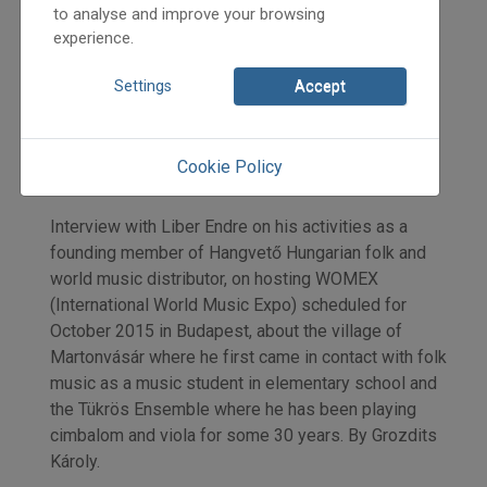
to analyse and improve your browsing
experience.
2015
Settings
Accept
2015/2
Grozdits Károly
Initpage: 11
Cookie Policy
=>
Interview with Liber Endre on his activities as a
founding member of Hangvető Hungarian folk and
world music distributor, on hosting WOMEX
(International World Music Expo) scheduled for
October 2015 in Budapest, about the village of
Martonvásár where he first came in contact with folk
music as a music student in elementary school and
the Tükrös Ensemble where he has been playing
cimbalom and viola for some 30 years. By Grozdits
Károly.