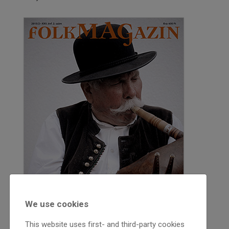
We use cookies
This website uses first- and third-party cookies