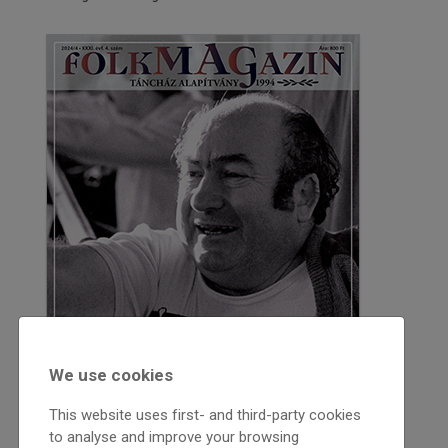
We use cookies
This website uses first- and third-party cookies
to analyse and improve your browsing