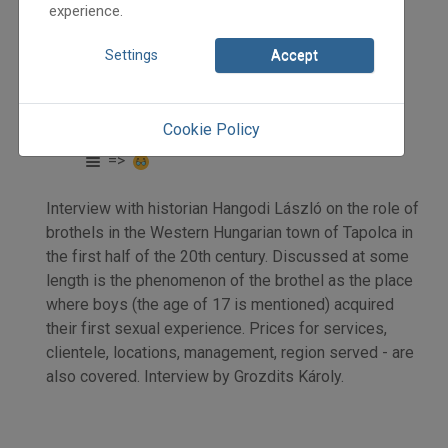
experience.
Settings
Accept
2024
2024/4
Grozdits Károly
Cookie Policy
Initpage: 18
=>
Interview with historian Hangodi László on the role of
brothels in the Western Hungarian town of Tapolca in
the first half of the 20th century. Discussed at some
length is the phenomenon of the brothel as the place
where boys (the age of 17 is mentioned) acquired
their first sexual experience. Prices for services,
clientele, locations, management, region served - are
also covered. Interview by Grozdits Károly.