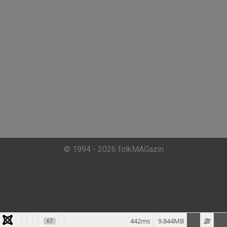
© 1994 - 2026 folkMAGazin
442ms
9.844MB
67