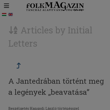
Articles by Initial
Letters
A Jantedrában történt meg
a legények „beavatása”
Beszélgetés Hangodi László történésszel