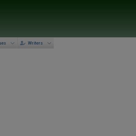
ues
Writers