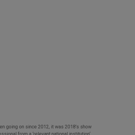
een going on since 2012, it was 2018’s show
ional from a ‘relevant national institution‘,