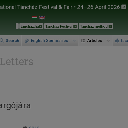
tional Táncház Festival & Fair • 24–26 April 2026
tanchaz.hu
Táncház Festival
Táncház method
Search
English Summaries
Articles
Iss
 Letters
argójára