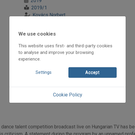
2019
2019/1
Kovács Norbert
Initpage: 24
=>
We use cookies
This website uses first- and third-party cookies
to analyse and improve your browsing
experience.
Settings
Accept
Cookie Policy
 dance talent competition broadcast live on Hungarian TV has b
s criticism. A statement during the program by an unnamed profess