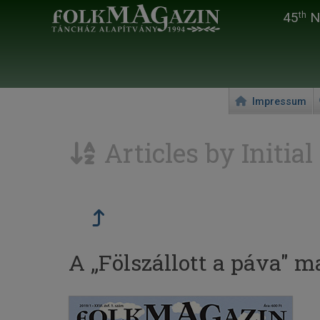
45
Na
th
Impressum
Articles by Initial
A „Fölszállott a páva" m