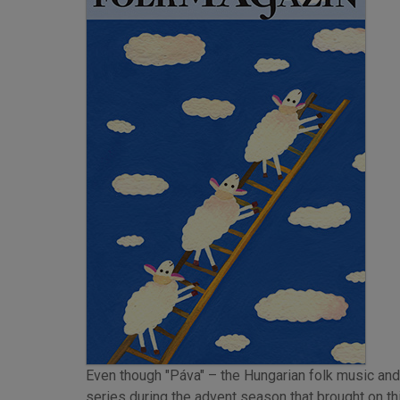
Even though "Páva" – the Hungarian folk music and
series during the advent season that brought on thi