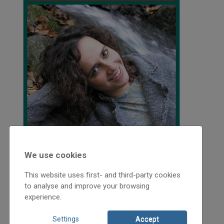
We use cookies
This website uses first- and third-party cookies
to analyse and improve your browsing
experience.
2008
2008/5
Settings
Accept