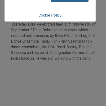
Darmos István
Initpage: 34
=>
Cookie Policy
Szeredás Band celebrated their 15th anniversary on
September 27th in Debrecen at an event which
included performances by Boka Gábor, Bodrog Folk
Dance Ensemble, Hajdú, Főnix and Szélrózsa folk
dance ensembles, the Csík Band, Burány Trió and
Szalonna and his band. Ethnographer Darmos István
looks back on 14 years of working with the band.