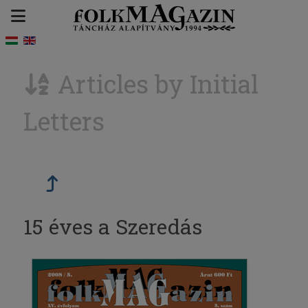
Articles by Initial
Letters
15 éves a Szeredás